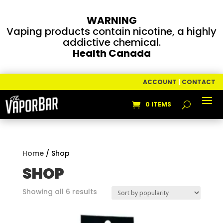
WARNING
Vaping products contain nicotine, a highly
addictive chemical.
Health Canada
ACCOUNT
|
CONTACT
0 ITEMS
Home
/ Shop
SHOP
Sorted
Showing all 6 results
by
popularity