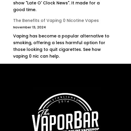
show "Late O' Clock News". It made for a
good time.
The Benefits of Vaping 0 Nicotine Vapes
November 13, 2024
Vaping has become a popular alternative to
smoking, offering a less harmful option for
those looking to quit cigarettes. See how
vaping 0 nic can help.