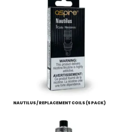
NAUTILUS / REPLACEMENT COILS (5 PACK)