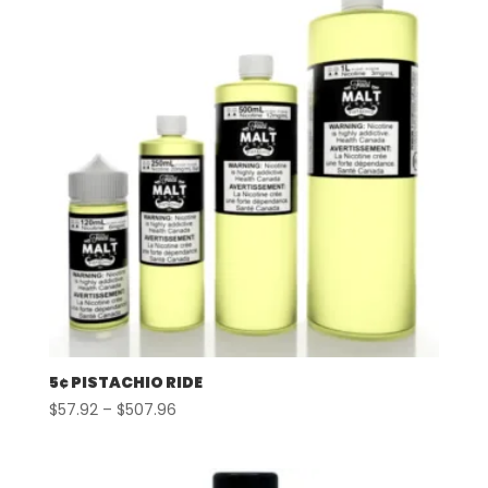
$507.96
5¢ PISTACHIO RIDE
Price
$
57.92
–
$
507.96
range:
$57.92
through