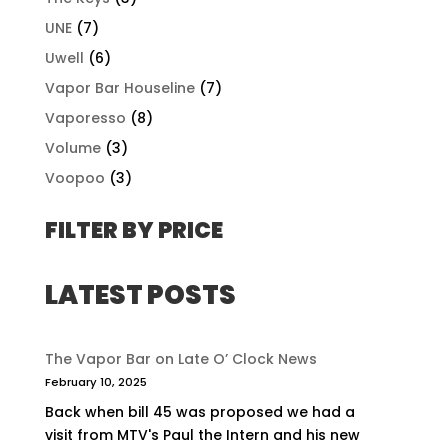
UNE
(7)
Uwell
(6)
Vapor Bar Houseline
(7)
Vaporesso
(8)
Volume
(3)
Voopoo
(3)
FILTER BY PRICE
LATEST POSTS
The Vapor Bar on Late O’ Clock News
February 10, 2025
Back when bill 45 was proposed we had a
visit from MTV's Paul the Intern and his new