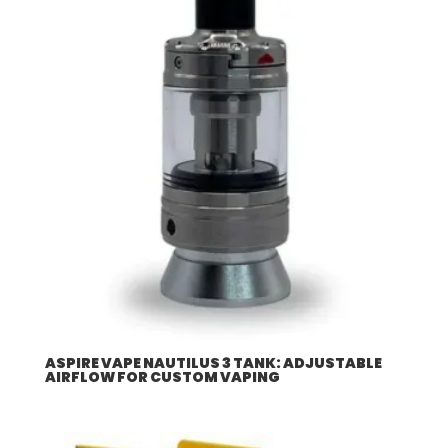
$507.96
ASPIRE VAPE NAUTILUS 3 TANK: ADJUSTABLE
AIRFLOW FOR CUSTOM VAPING