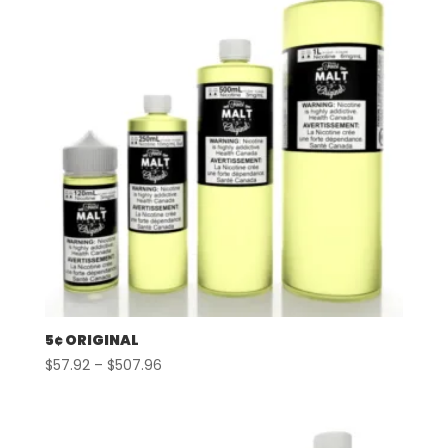
5¢ ORIGINAL
Price
$
57.92
–
$
507.96
range:
$57.92
through