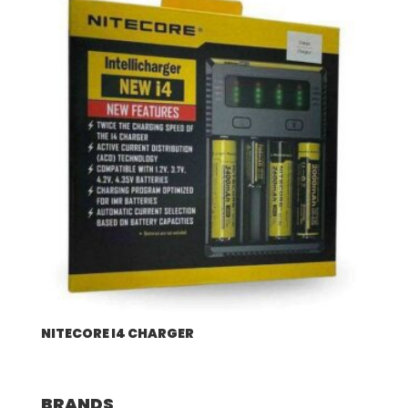
NITECORE I4 CHARGER
BRANDS