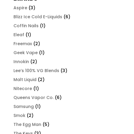
Aspire
(3)
Blizz Ice Cold E-Liquids
(6)
Coffin Nails
(1)
Eleaf
(1)
Freemax
(2)
Geek Vape
(1)
Innokin
(2)
Lee’s 100% VG Blends
(3)
Malt Liquid
(2)
Nitecore
(1)
Queens Vapor Co.
(6)
Samsung
(1)
Smok
(2)
The Egg Man
(5)
The Keys
(3)