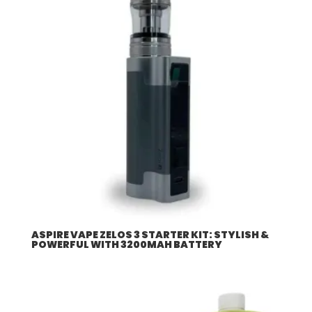
ASPIRE VAPE ZELOS 3 STARTER KIT: STYLISH &
POWERFUL WITH 3200MAH BATTERY