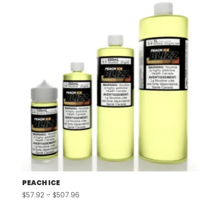
through
$507.96
PEACH ICE
Price
$
57.92
–
$
507.96
range:
$57.92