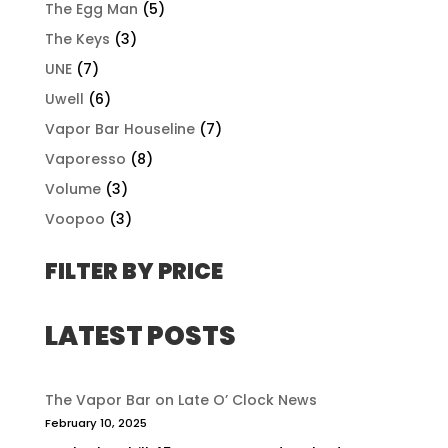
The Egg Man
(5)
The Keys
(3)
UNE
(7)
Uwell
(6)
Vapor Bar Houseline
(7)
Vaporesso
(8)
Volume
(3)
Voopoo
(3)
FILTER BY PRICE
LATEST POSTS
The Vapor Bar on Late O’ Clock News
February 10, 2025