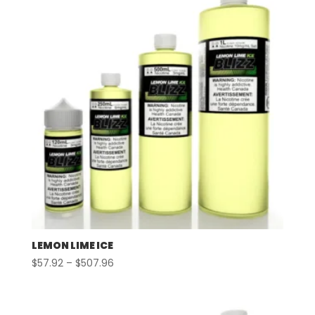
LEMON LIME ICE
Price
$
57.92
–
$
507.96
range:
$57.92
through