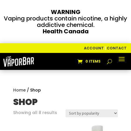
WARNING
Vaping products contain nicotine, a highly
addictive chemical.
Health Canada
ACCOUNT
|
CONTACT
0 ITEMS
Home
/ Shop
SHOP
Sorted
Showing all 8 results
by
popularity