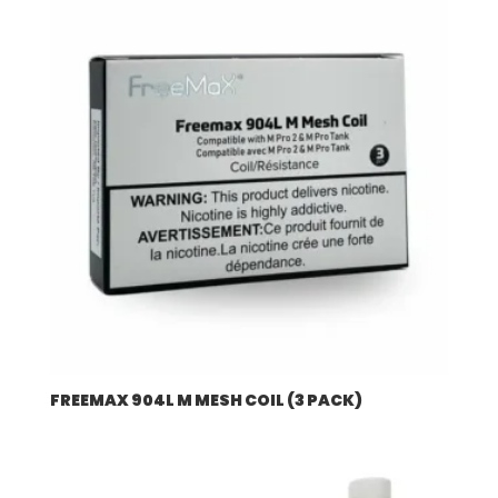
$507.96
FREEMAX 904L M MESH COIL (3 PACK)