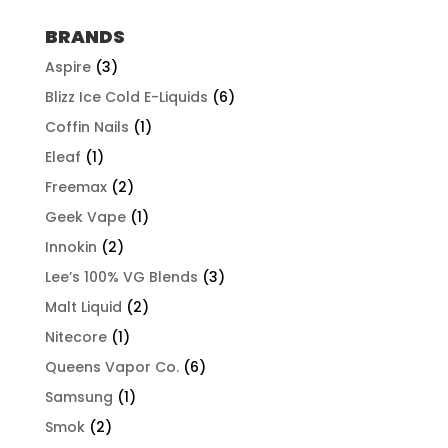
$57.92
through
BRANDS
$507.96
Aspire
(3)
Blizz Ice Cold E-Liquids
(6)
Coffin Nails
(1)
Eleaf
(1)
Freemax
(2)
Geek Vape
(1)
Innokin
(2)
Lee’s 100% VG Blends
(3)
Malt Liquid
(2)
Nitecore
(1)
Queens Vapor Co.
(6)
Samsung
(1)
Smok
(2)