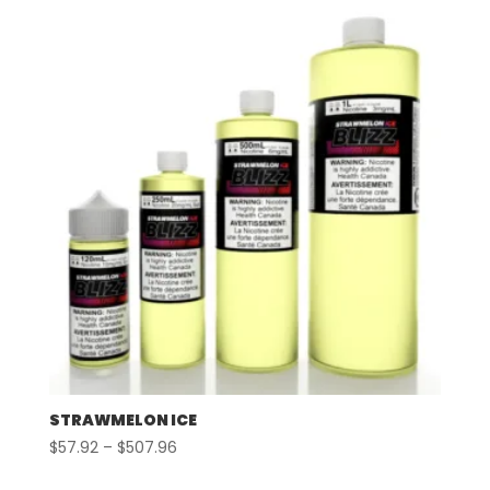
through
$507.96
STRAWMELON ICE
Price
$
57.92
–
$
507.96
range: