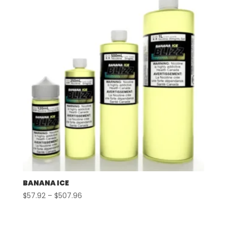
$507.96
BANANA ICE
Price
$
57.92
–
$
507.96
range:
$57.92