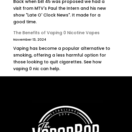
Back when bill 45 was proposed we had a
visit from MTV's Paul the Intern and his new
show "Late O' Clock News". It made for a
good time.
The Benefits of Vaping 0 Nicotine Vapes
November 13, 2024
Vaping has become a popular alternative to
smoking, offering a less harmful option for
those looking to quit cigarettes. See how
vaping 0 nic can help.