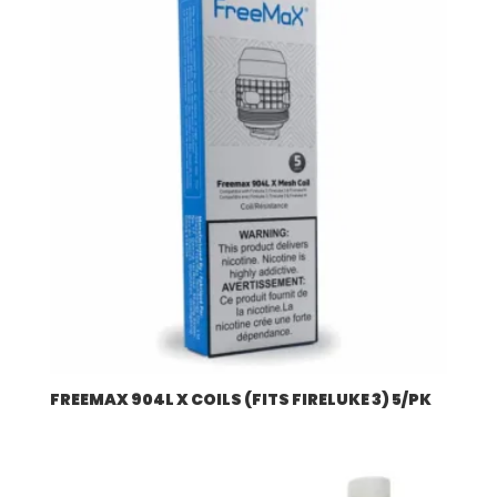
$507.96
FREEMAX 904L X COILS (FITS FIRELUKE 3) 5/PK