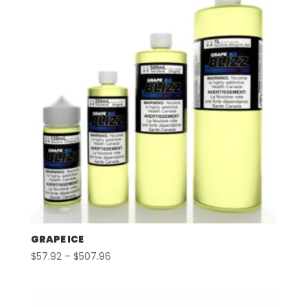
GRAPE ICE
Price
$
57.92
–
$
507.96
range:
$57.92
through