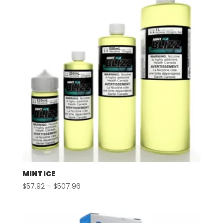
MINT ICE
Price
$
57.92
–
$
507.96
range:
$57.92
through