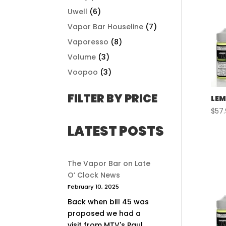
Uwell
(6)
Vapor Bar Houseline
(7)
Vaporesso
(8)
Volume
(3)
Voopoo
(3)
FILTER BY PRICE
LEM
$
57
LATEST POSTS
The Vapor Bar on Late
O’ Clock News
February 10, 2025
Back when bill 45 was
proposed we had a
visit from MTV's Paul