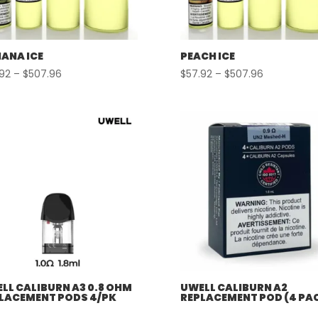
ANA ICE
PEACH ICE
Price
Price
.92
–
$
507.96
$
57.92
–
$
507.96
range:
range:
$57.92
$57.92
through
through
$507.96
$507.96
LL CALIBURN A3 0.8 OHM
UWELL CALIBURN A2
LACEMENT PODS 4/PK
REPLACEMENT POD (4 PA