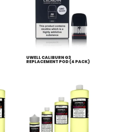
UWELL CALIBURN G3
REPLACEMENT POD (4 PACK)