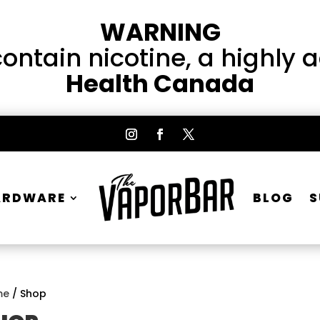
WARNING
ntain nicotine, a highly 
Health Canada
ARDWARE
BLOG
S
me
/ Shop