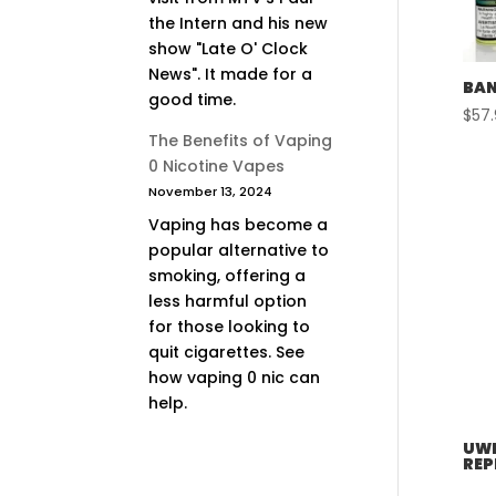
the Intern and his new
show "Late O' Clock
News". It made for a
BAN
good time.
$
57
The Benefits of Vaping
0 Nicotine Vapes
November 13, 2024
Vaping has become a
popular alternative to
smoking, offering a
less harmful option
for those looking to
quit cigarettes. See
how vaping 0 nic can
help.
UWE
REP