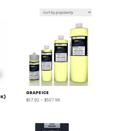
GRAPE ICE
CK)
Price
$
57.92
–
$
507.96
range:
$57.92
through
$507.96