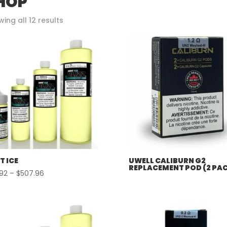
HOP
Sorted
ing all 12 results
by
popularity
T ICE
UWELL CALIBURN G2
REPLACEMENT POD (2 PA
Price
.92
–
$
507.96
range:
$57.92
through
$507.96