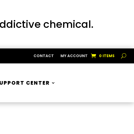
addictive chemical.
CONTACT
MY ACCOUNT
0 ITEMS
UPPORT CENTER