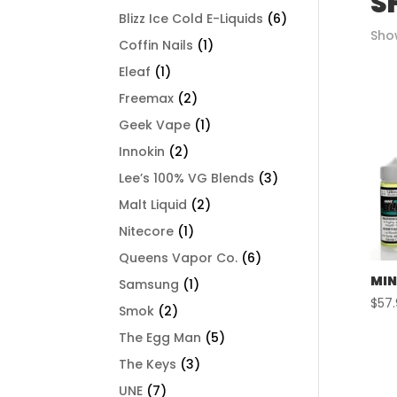
S
Blizz Ice Cold E-Liquids
(6)
Show
Coffin Nails
(1)
Eleaf
(1)
Freemax
(2)
Geek Vape
(1)
Innokin
(2)
Lee’s 100% VG Blends
(3)
Malt Liquid
(2)
Nitecore
(1)
Queens Vapor Co.
(6)
MIN
Samsung
(1)
$
57
Smok
(2)
The Egg Man
(5)
The Keys
(3)
UNE
(7)