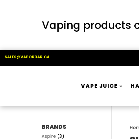
Vaping products co
SALES@VAPORBAR.CA
VAPE JUICE
H
BRANDS
Ho
Aspire
(3)