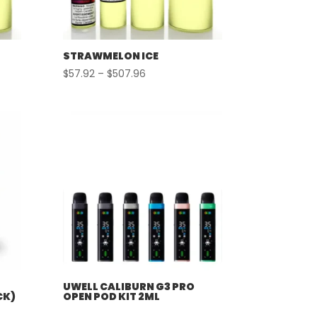
STRAWMELON ICE
Price
$
57.92
–
$
507.96
range:
$57.92
through
$507.96
UWELL CALIBURN G3 PRO
CK)
OPEN POD KIT 2ML