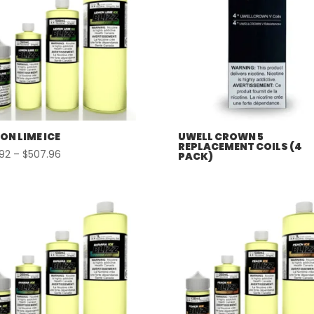
ON LIME ICE
UWELL CROWN 5
REPLACEMENT COILS (4
Price
.92
–
$
507.96
PACK)
range:
$57.92
through
$507.96