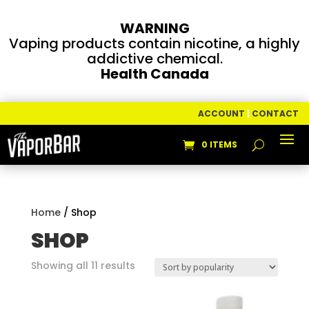
WARNING
Vaping products contain nicotine, a highly
addictive chemical.
Health Canada
ACCOUNT
|
CONTACT
0 ITEMS
Home
/ Shop
SHOP
Sorted
Showing all 11 results
by
popularity