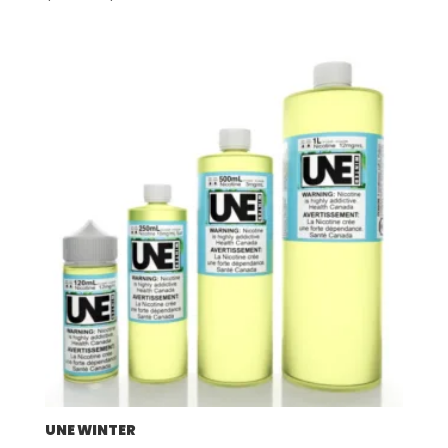
range:
$57.92
through
$507.96
UNE WINTER