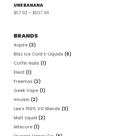
UNE BANANA
Price
$
57.92
–
$
507.96
range:
$57.92
through
BRANDS
$507.96
Aspire
(3)
Blizz Ice Cold E-Liquids
(6)
Coffin Nails
(1)
Eleaf
(1)
Freemax
(2)
Geek Vape
(1)
Innokin
(2)
Lee’s 100% VG Blends
(3)
Malt Liquid
(2)
Nitecore
(1)
Queens Vapor Co.
(6)