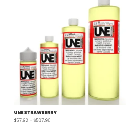
$507.96
UNE STRAWBERRY
Price
$
57.92
–
$
507.96
range:
$57.92