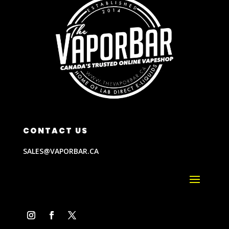
CONTACT US
SALES@VAPORBAR.CA