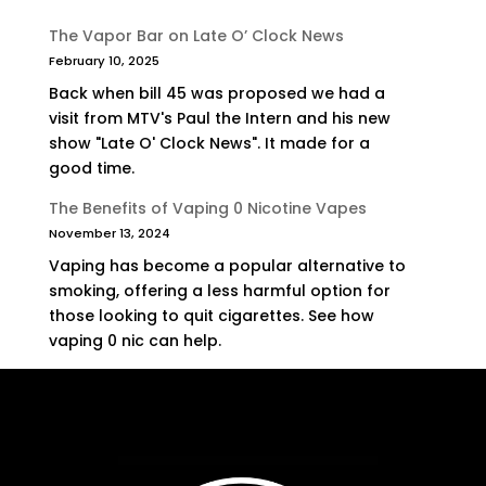
The Vapor Bar on Late O’ Clock News
February 10, 2025
Back when bill 45 was proposed we had a
visit from MTV's Paul the Intern and his new
show "Late O' Clock News". It made for a
good time.
The Benefits of Vaping 0 Nicotine Vapes
November 13, 2024
Vaping has become a popular alternative to
smoking, offering a less harmful option for
those looking to quit cigarettes. See how
vaping 0 nic can help.