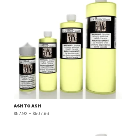
ASH TO ASH
Price
$
57.92
–
$
507.96
range:
$57.92
through