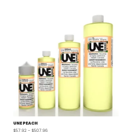
range:
$57.92
through
$507.96
UNE PEACH
Price
$
57.92
–
$
507.96