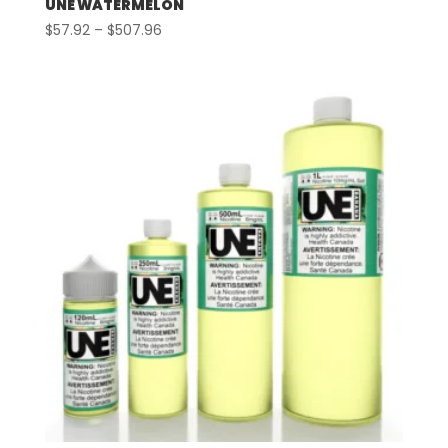
UNE WATERMELON
Price
$
57.92
–
$
507.96
range:
$57.92
through
$507.96