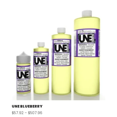
$57.92
through
$497.96
UNE BLUEBERRY
Price
$
57.92
–
$
507.96