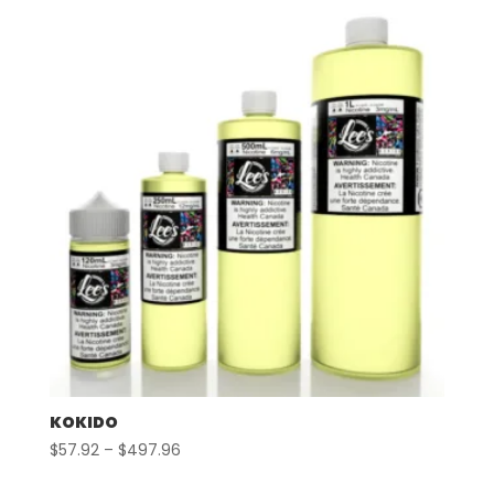
through
$497.96
KOKIDO
Price
$
57.92
–
$
497.96
range: