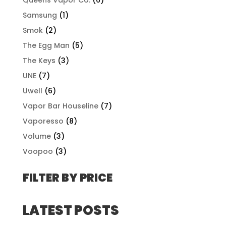
Samsung
(1)
Smok
(2)
The Egg Man
(5)
The Keys
(3)
UNE
(7)
Uwell
(6)
Vapor Bar Houseline
(7)
Vaporesso
(8)
Volume
(3)
Voopoo
(3)
FILTER BY PRICE
LATEST POSTS