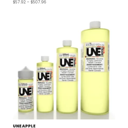
Price
$
57.92
–
$
507.96
range:
$57.92
through
$507.96
UNE APPLE