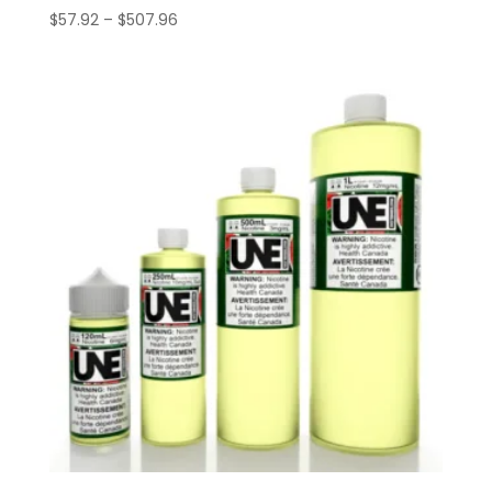
Price
$
57.92
–
$
507.96
range:
$57.92
through
$507.96