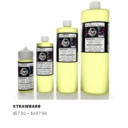
through
$507.96
STRAWBARB
Price
$
57.92
–
$
497.96
range:
$57.92