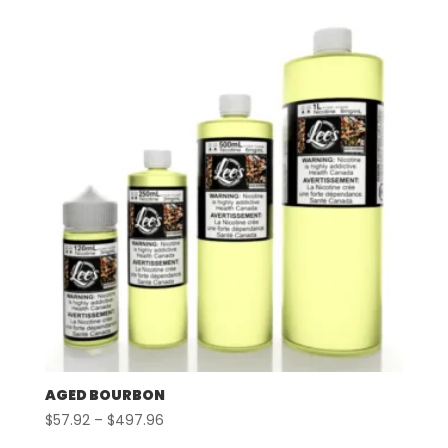
$57.92
through
$497.96
AGED BOURBON
Price
$
57.92
–
$
497.96
range: