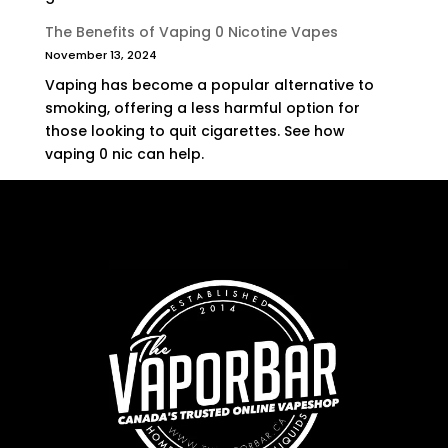
The Benefits of Vaping 0 Nicotine Vapes
November 13, 2024
Vaping has become a popular alternative to
smoking, offering a less harmful option for
those looking to quit cigarettes. See how
vaping 0 nic can help.