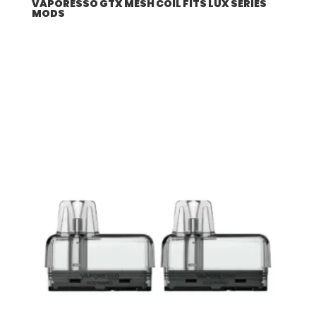
VAPORESSO GTX MESH COIL FITS LUX SERIES
MODS