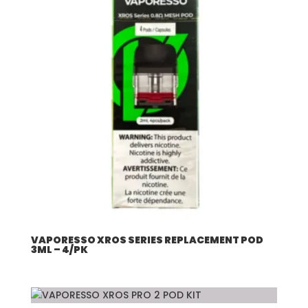
VAPORESSO XROS SERIES REPLACEMENT POD
3ML – 4/PK