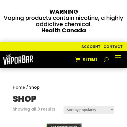
WARNING
Vaping products contain nicotine, a highly
addictive chemical.
Health Canada
ACCOUNT
|
CONTACT
0 ITEMS
Home
/ Shop
SHOP
Sorted
Showing all 8 results
by
popularity