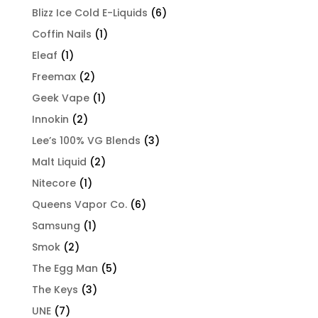
Blizz Ice Cold E-Liquids
(6)
Coffin Nails
(1)
Eleaf
(1)
Freemax
(2)
Geek Vape
(1)
Innokin
(2)
Lee’s 100% VG Blends
(3)
Malt Liquid
(2)
Nitecore
(1)
Queens Vapor Co.
(6)
Samsung
(1)
Smok
(2)
The Egg Man
(5)
The Keys
(3)
UNE
(7)