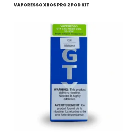
VAPORESSO XROS PRO 2 POD KIT