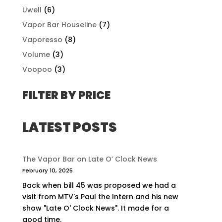
Uwell
(6)
Vapor Bar Houseline
(7)
Vaporesso
(8)
Volume
(3)
Voopoo
(3)
FILTER BY PRICE
LATEST POSTS
The Vapor Bar on Late O’ Clock News
February 10, 2025
Back when bill 45 was proposed we had a
visit from MTV's Paul the Intern and his new
show "Late O' Clock News". It made for a
good time.