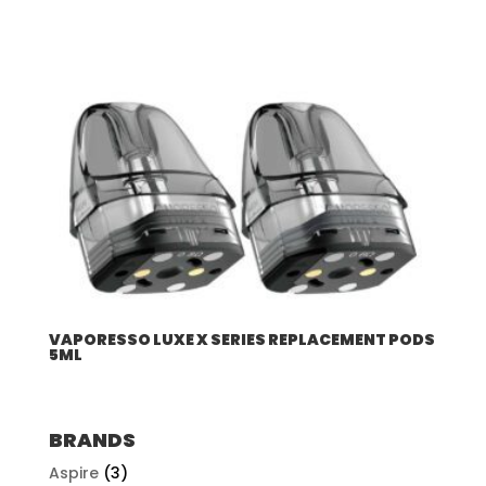
VAPORESSO LUXE X SERIES REPLACEMENT PODS
5ML
BRANDS
Aspire
(3)