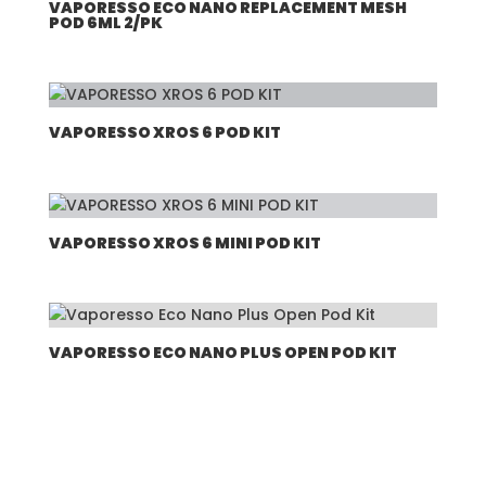
VAPORESSO ECO NANO REPLACEMENT MESH
POD 6ML 2/PK
VAPORESSO XROS 6 POD KIT
VAPORESSO XROS 6 MINI POD KIT
VAPORESSO ECO NANO PLUS OPEN POD KIT