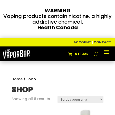
WARNING
Vaping products contain nicotine, a highly
addictive chemical.
Health Canada
ACCOUNT
|
CONTACT
0 ITEMS
Home
/ Shop
SHOP
Sorted
Showing all 6 results
by
popularity