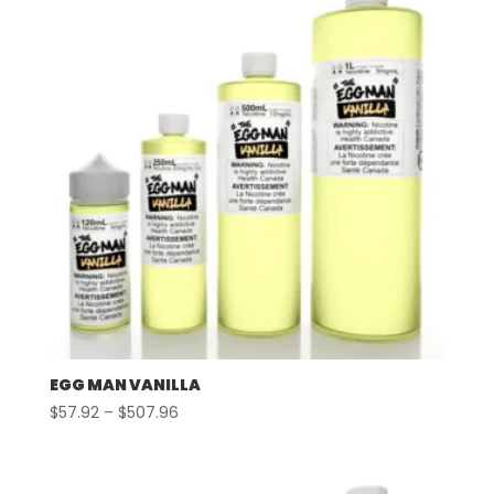
EGG MAN VANILLA
Price
$
57.92
–
$
507.96
range:
$57.92
through