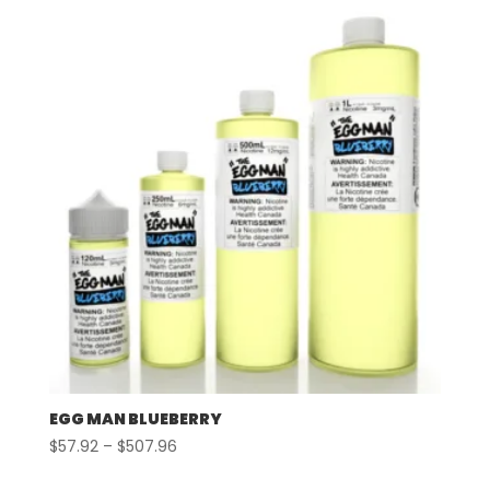
through
$507.96
EGG MAN BLUEBERRY
Price
$
57.92
–
$
507.96
range: