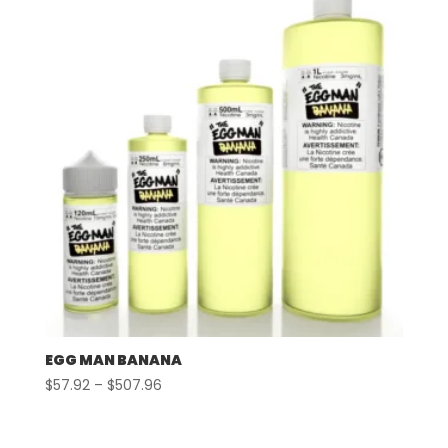
$507.96
EGG MAN BANANA
Price
$
57.92
–
$
507.96
range:
$57.92