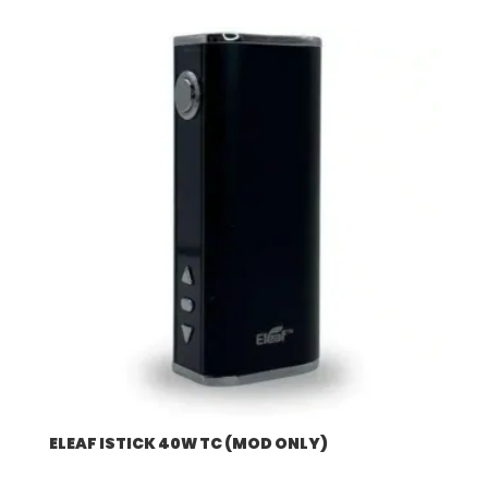
$57.92
through
$507.96
ELEAF ISTICK 40W TC (MOD ONLY)