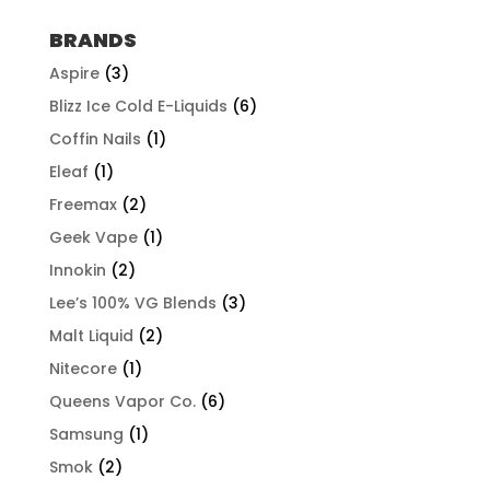
BRANDS
Aspire
(3)
Blizz Ice Cold E-Liquids
(6)
Coffin Nails
(1)
Eleaf
(1)
Freemax
(2)
Geek Vape
(1)
Innokin
(2)
Lee’s 100% VG Blends
(3)
Malt Liquid
(2)
Nitecore
(1)
Queens Vapor Co.
(6)
Samsung
(1)
Smok
(2)