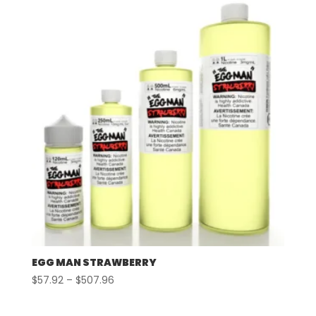
through
$507.96
EGG MAN STRAWBERRY
Price
$
57.92
–
$
507.96
range:
$57.92