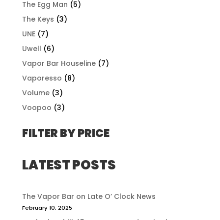
The Egg Man
(5)
The Keys
(3)
UNE
(7)
Uwell
(6)
Vapor Bar Houseline
(7)
Vaporesso
(8)
Volume
(3)
Voopoo
(3)
FILTER BY PRICE
LATEST POSTS
The Vapor Bar on Late O’ Clock News
February 10, 2025