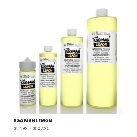
$57.92
through
$507.96
EGG MAN LEMON
Price
$
57.92
–
$
507.96
range: