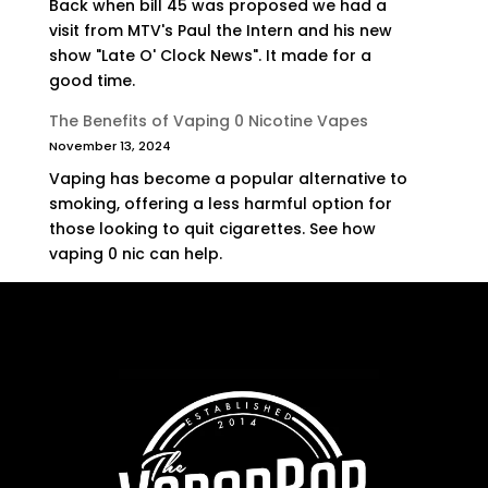
Back when bill 45 was proposed we had a
visit from MTV's Paul the Intern and his new
show "Late O' Clock News". It made for a
good time.
The Benefits of Vaping 0 Nicotine Vapes
November 13, 2024
Vaping has become a popular alternative to
smoking, offering a less harmful option for
those looking to quit cigarettes. See how
vaping 0 nic can help.