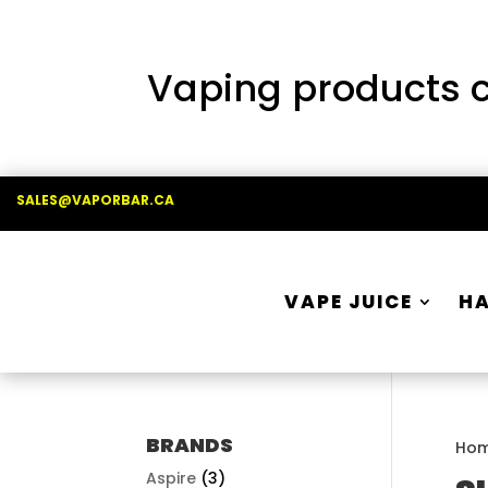
Vaping products co
SALES@VAPORBAR.CA
VAPE JUICE
H
BRANDS
Ho
Aspire
(3)