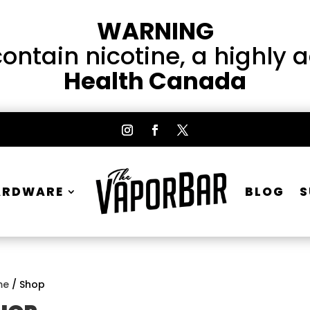
WARNING
ntain nicotine, a highly 
Health Canada
ARDWARE
BLOG
S
me
/ Shop