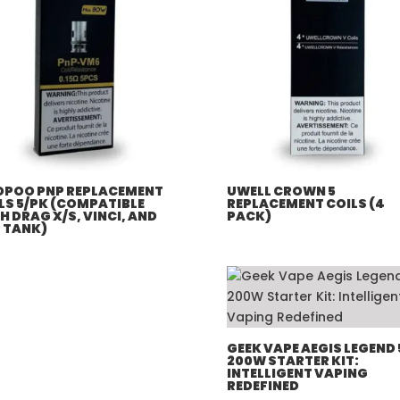
POO PNP REPLACEMENT
UWELL CROWN 5
LS 5/PK (COMPATIBLE
REPLACEMENT COILS (4
H DRAG X/S, VINCI, AND
PACK)
 TANK)
GEEK VAPE AEGIS LEGEND 
200W STARTER KIT:
INTELLIGENT VAPING
REDEFINED