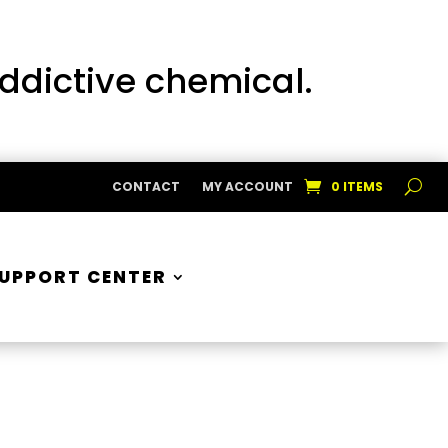
addictive chemical.
CONTACT
MY ACCOUNT
0 ITEMS
UPPORT CENTER