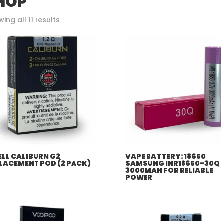
HOP
Sorted
ing all 11 results
by
popularity
LL CALIBURN G2
VAPE BATTERY: 18650
LACEMENT POD (2 PACK)
SAMSUNG INR18650-30Q
3000MAH FOR RELIABLE
POWER