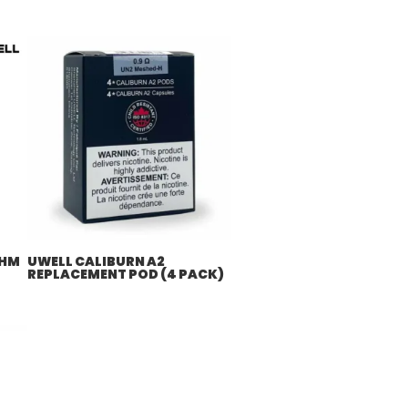
OHM
UWELL CALIBURN A2
REPLACEMENT POD (4 PACK)