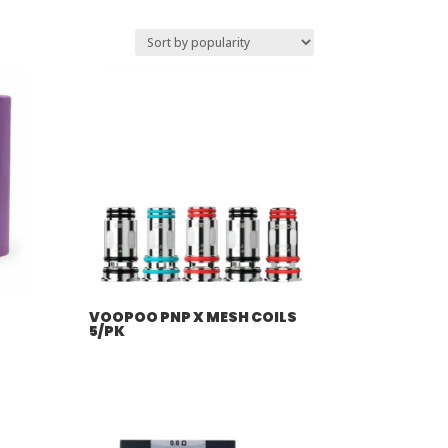
VOOPOO PNP X MESH COILS
5/PK