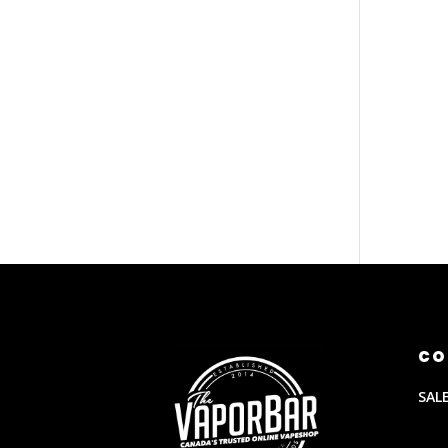
CO
SAL