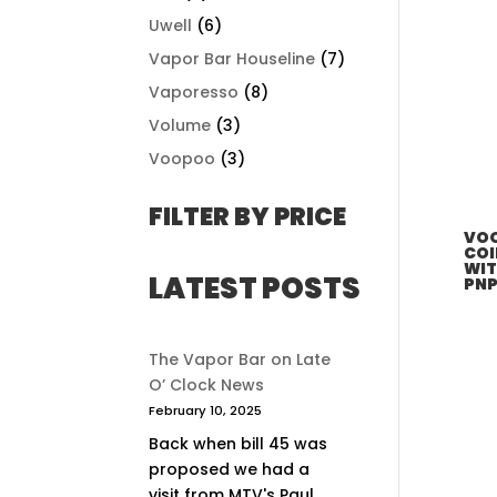
Uwell
(6)
Vapor Bar Houseline
(7)
Vaporesso
(8)
Volume
(3)
Voopoo
(3)
FILTER BY PRICE
VOO
COI
WIT
LATEST POSTS
PNP
The Vapor Bar on Late
O’ Clock News
February 10, 2025
Back when bill 45 was
proposed we had a
visit from MTV's Paul