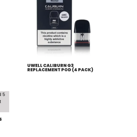
UWELL CALIBURN G3
REPLACEMENT POD (4 PACK)
5