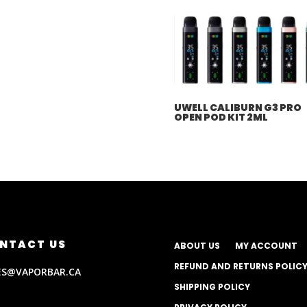
UWELL CALIBURN G3 PRO
OPEN POD KIT 2ML
NTACT US
ABOUT US
MY ACCOUNT
REFUND AND RETURNS POLIC
ES@VAPORBAR.CA
SHIPPING POLICY