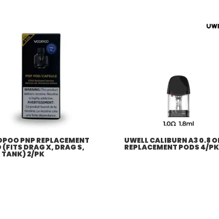
POO PNP REPLACEMENT
UWELL CALIBURN A3 0.8 
 (FITS DRAG X, DRAG S,
REPLACEMENT PODS 4/PK
 TANK) 2/PK