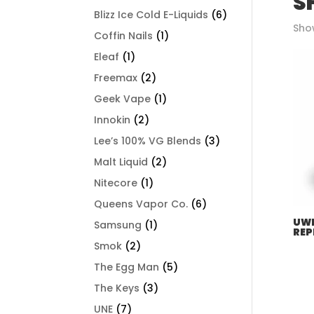
S
Blizz Ice Cold E-Liquids
(6)
Show
Coffin Nails
(1)
Eleaf
(1)
Freemax
(2)
Geek Vape
(1)
Innokin
(2)
Lee’s 100% VG Blends
(3)
Malt Liquid
(2)
Nitecore
(1)
Queens Vapor Co.
(6)
UWE
Samsung
(1)
REP
Smok
(2)
The Egg Man
(5)
The Keys
(3)
UNE
(7)