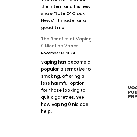
the Intern and his new
show "Late O' Clock
News". It made for a
good time.
The Benefits of Vaping
0 Nicotine Vapes
November 13, 2024
Vaping has become a
popular alternative to
smoking, offering a
less harmful option
VOO
for those looking to
POD
PNP
quit cigarettes. See
how vaping 0 nic can
help.