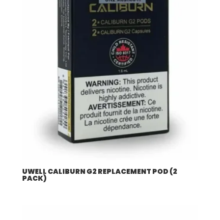
UWELL CALIBURN G2 REPLACEMENT POD (2
PACK)