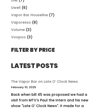
UNE
(7)
Uwell
(6)
Vapor Bar Houseline
(7)
Vaporesso
(8)
Volume
(3)
Voopoo
(3)
FILTER BY PRICE
LATEST POSTS
The Vapor Bar on Late O’ Clock News
February 10, 2025
Back when bill 45 was proposed we had a
visit from MTV's Paul the Intern and his new
show "Late O' Clock News". It made for a