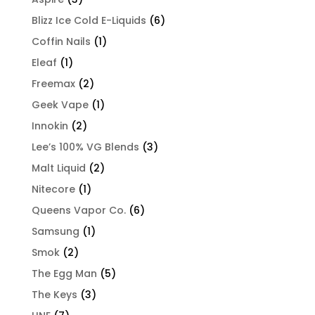
Blizz Ice Cold E-Liquids
(6)
Coffin Nails
(1)
Eleaf
(1)
Freemax
(2)
Geek Vape
(1)
Innokin
(2)
Lee’s 100% VG Blends
(3)
Malt Liquid
(2)
Nitecore
(1)
Queens Vapor Co.
(6)
Samsung
(1)
Smok
(2)
The Egg Man
(5)
The Keys
(3)