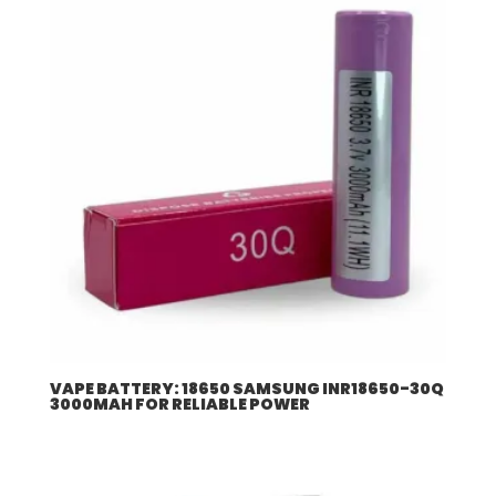
VAPE BATTERY: 18650 SAMSUNG INR18650-30Q
3000MAH FOR RELIABLE POWER