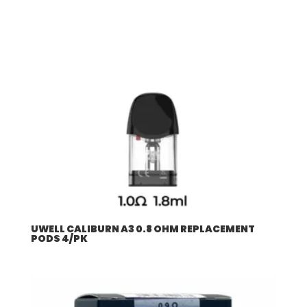
UWELL CALIBURN A3 0.8 OHM REPLACEMENT
PODS 4/PK