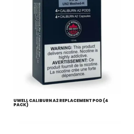
UWELL CALIBURN A2 REPLACEMENT POD (4
PACK)