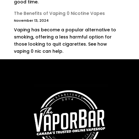
good time.
The Benefits of Vaping 0 Nicotine Vapes
November 13, 2024
Vaping has become a popular alternative to
smoking, offering a less harmful option for
those looking to quit cigarettes. See how
vaping 0 nic can help.