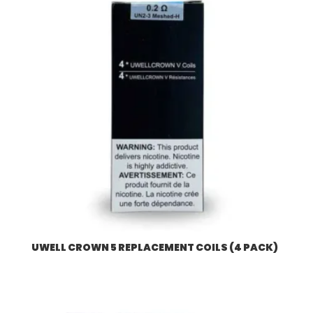
UWELL CROWN 5 REPLACEMENT COILS (4 PACK)