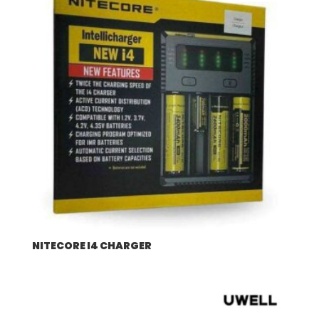
NITECORE I4 CHARGER