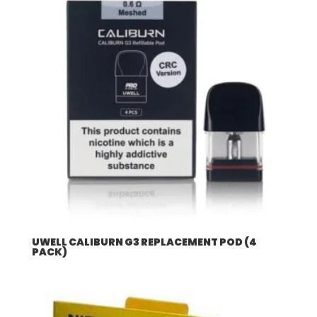
UWELL CALIBURN G3 REPLACEMENT POD (4
PACK)