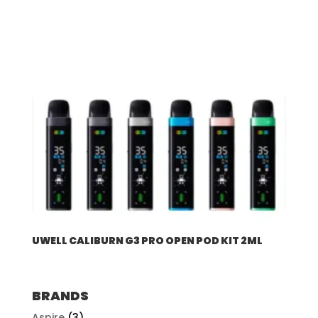
UWELL CALIBURN G3 PRO OPEN POD KIT 2ML
BRANDS
Aspire
(3)