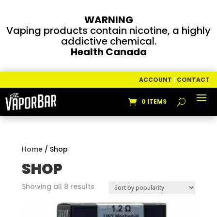
WARNING
Vaping products contain nicotine, a highly
addictive chemical.
Health Canada
ACCOUNT
|
CONTACT
0 ITEMS
Home
/ Shop
SHOP
Sorted
Showing all 8 results
by
popularity