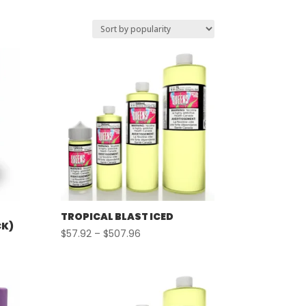
TROPICAL BLAST ICED
CK)
Price
$
57.92
–
$
507.96
range:
$57.92
through
$507.96