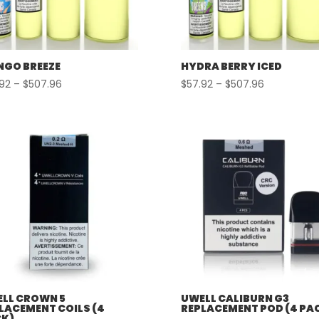
GO BREEZE
HYDRA BERRY ICED
Price
Price
.92
–
$
507.96
$
57.92
–
$
507.96
range:
range:
$57.92
$57.92
through
through
$507.96
$507.96
LL CROWN 5
UWELL CALIBURN G3
LACEMENT COILS (4
REPLACEMENT POD (4 PA
K)