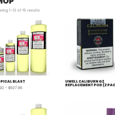
HOP
Sorted
ing 1–12 of 15 results
by
popularity
PICAL BLAST
UWELL CALIBURN G2
REPLACEMENT POD (2 PA
Price
.92
–
$
507.96
range:
$57.92
through
$507.96