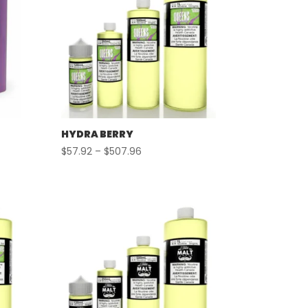
HYDRA BERRY
Price
$
57.92
–
$
507.96
range:
$57.92
through
$507.96