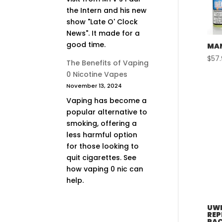
the Intern and his new
show "Late O' Clock
News". It made for a
good time.
MAN
$
57
The Benefits of Vaping
0 Nicotine Vapes
November 13, 2024
Vaping has become a
popular alternative to
smoking, offering a
less harmful option
for those looking to
quit cigarettes. See
how vaping 0 nic can
help.
UWE
REP
PAC