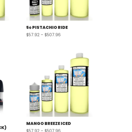
5¢ PISTACHIO RIDE
Price
$
57.92
–
$
507.96
range:
$57.92
through
$507.96
MANGO BREEZE ICED
CK)
Price
$
57.92
–
$
507.96