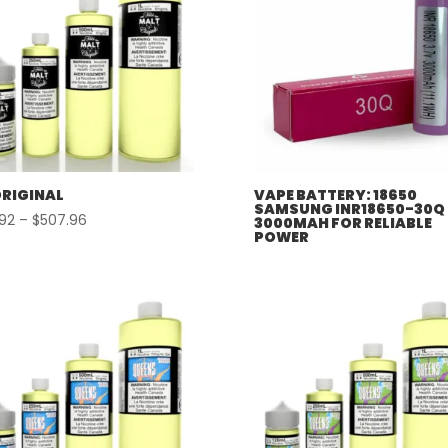
ORIGINAL
VAPE BATTERY: 18650
SAMSUNG INR18650-30Q
Price
.92
–
$
507.96
3000MAH FOR RELIABLE
POWER
range:
$57.92
through
$507.96