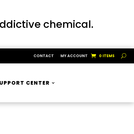
addictive chemical.
CONTACT
MY ACCOUNT
0 ITEMS
UPPORT CENTER