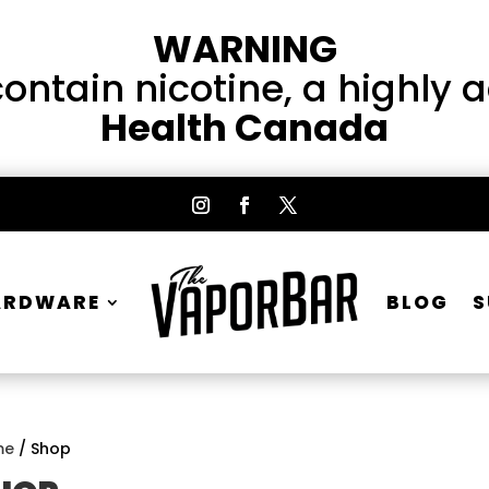
WARNING
ntain nicotine, a highly 
Health Canada
ARDWARE
BLOG
S
me
/ Shop