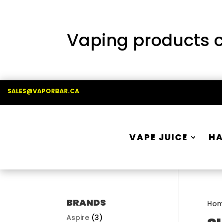
Vaping products co
SALES@VAPORBAR.CA
VAPE JUICE
H
BRANDS
Ho
Aspire
(3)