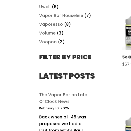
Uwell
(6)
Vapor Bar Houseline
(7)
Vaporesso
(8)
Volume
(3)
Voopoo
(3)
FILTER BY PRICE
5¢ 
$
57
LATEST POSTS
The Vapor Bar on Late
O’ Clock News
February 10, 2025
Back when bill 45 was
proposed we had a
visit from MTV's Paul