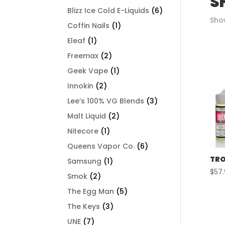
S
Blizz Ice Cold E-Liquids
(6)
Show
Coffin Nails
(1)
Eleaf
(1)
Freemax
(2)
Geek Vape
(1)
Innokin
(2)
Lee’s 100% VG Blends
(3)
Malt Liquid
(2)
Nitecore
(1)
Queens Vapor Co.
(6)
TRO
Samsung
(1)
$
57
Smok
(2)
The Egg Man
(5)
The Keys
(3)
UNE
(7)