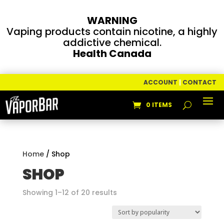
WARNING
Vaping products contain nicotine, a highly
addictive chemical.
Health Canada
ACCOUNT
|
CONTACT
0 ITEMS
Home
/ Shop
SHOP
Sorted
Showing 1–12 of 20 results
by
popularity