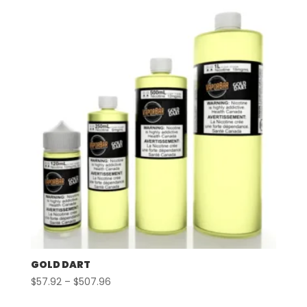
GOLD DART
Price
$
57.92
–
$
507.96
range: