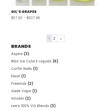
GIL’S GRAPES
Price
$
57.92
–
$
507.96
range:
$57.92
through
1
2
→
$507.96
BRANDS
Aspire
(3)
Blizz Ice Cold E-Liquids
(6)
Coffin Nails
(1)
Eleaf
(1)
Freemax
(2)
Geek Vape
(1)
Innokin
(2)
Lee’s 100% VG Blends
(3)