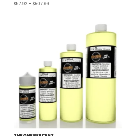
Price
$
57.92
–
$
507.96
range:
$57.92
through
$507.96
THE ONE PERCENT