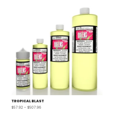
$57.92
through
$507.96
TROPICAL BLAST
Price
$
57.92
–
$
507.96
range: