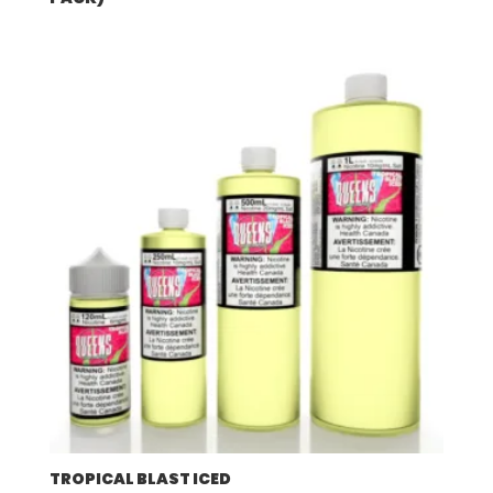
TROPICAL BLAST ICED