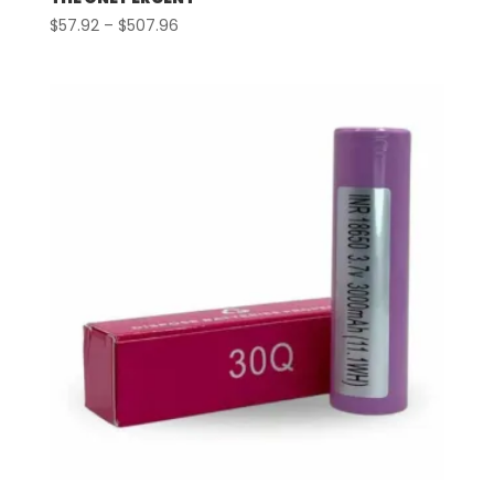
Price
$
57.92
–
$
507.96
range:
$57.92
through
$507.96