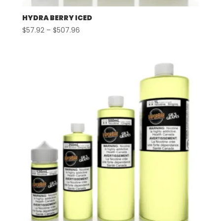
HYDRA BERRY ICED
Price
$
57.92
–
$
507.96
range:
$57.92
through
$507.96