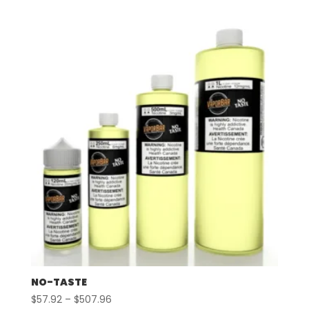
$57.92
through
$507.96
NO-TASTE
Price
$
57.92
–
$
507.96