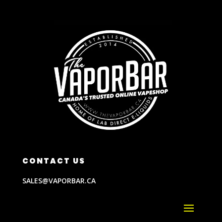
CONTACT US
SALES@VAPORBAR.CA