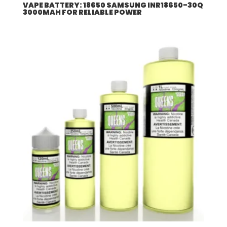
VAPE BATTERY: 18650 SAMSUNG INR18650-30Q
3000MAH FOR RELIABLE POWER