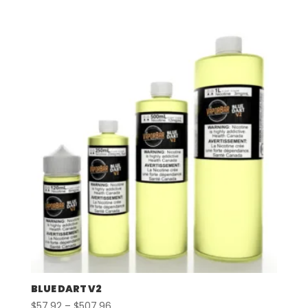
range:
$57.92
through
$507.96
BLUE DART V2
Price
$
57.92
–
$
507.96