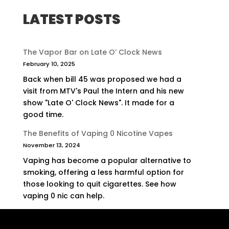
LATEST POSTS
The Vapor Bar on Late O’ Clock News
February 10, 2025
Back when bill 45 was proposed we had a
visit from MTV's Paul the Intern and his new
show "Late O' Clock News". It made for a
good time.
The Benefits of Vaping 0 Nicotine Vapes
November 13, 2024
Vaping has become a popular alternative to
smoking, offering a less harmful option for
those looking to quit cigarettes. See how
vaping 0 nic can help.