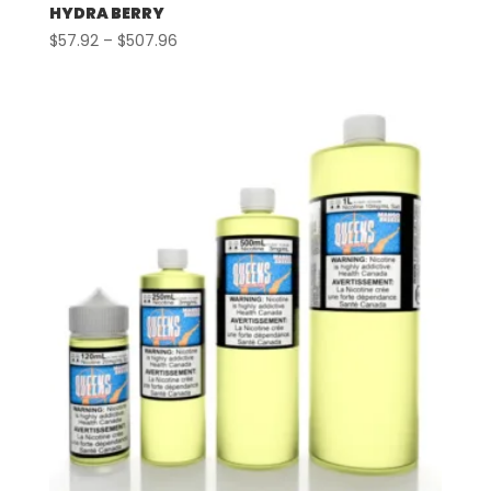
HYDRA BERRY
Price
$
57.92
–
$
507.96
range:
$57.92
through
$507.96