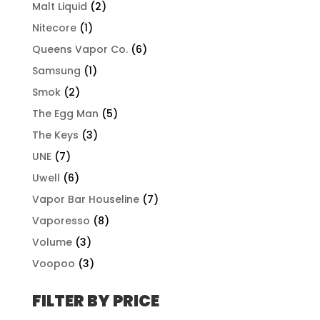
Malt Liquid
(2)
Nitecore
(1)
Queens Vapor Co.
(6)
Samsung
(1)
Smok
(2)
The Egg Man
(5)
The Keys
(3)
UNE
(7)
Uwell
(6)
Vapor Bar Houseline
(7)
Vaporesso
(8)
Volume
(3)
Voopoo
(3)
FILTER BY PRICE