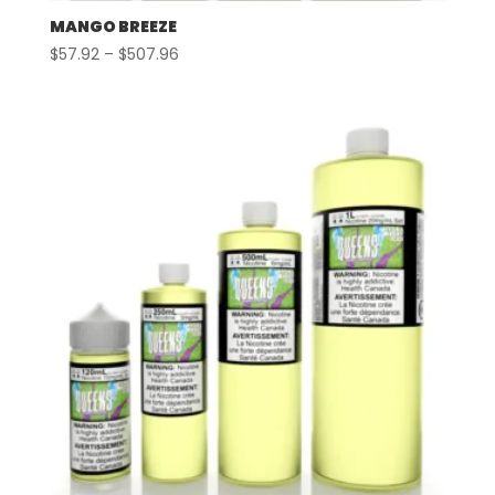
MANGO BREEZE
Price
$
57.92
–
$
507.96
range:
$57.92
through
$507.96