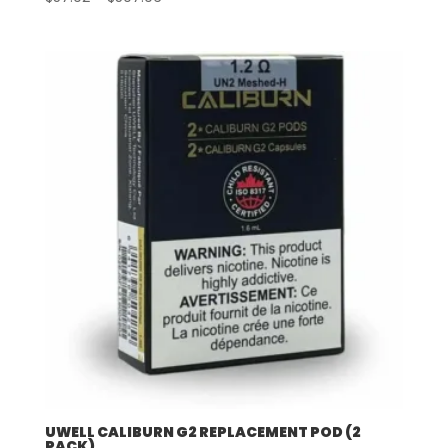
range:
$57.92
through
$507.96
UWELL CALIBURN G2 REPLACEMENT POD (2
PACK)