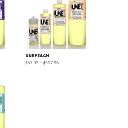
UNE PEACH
Price
$
57.92
–
$
507.96
range:
$57.92
through
$507.96