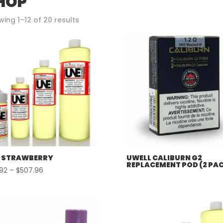
HOP
Sorted
ing 1–12 of 20 results
by
popularity
 STRAWBERRY
UWELL CALIBURN G2
REPLACEMENT POD (2 PA
Price
.92
–
$
507.96
range:
$57.92
through
$507.96