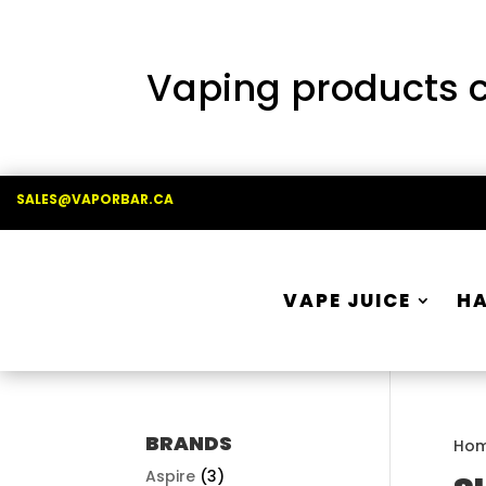
Vaping products co
SALES@VAPORBAR.CA
VAPE JUICE
H
BRANDS
Ho
Aspire
(3)