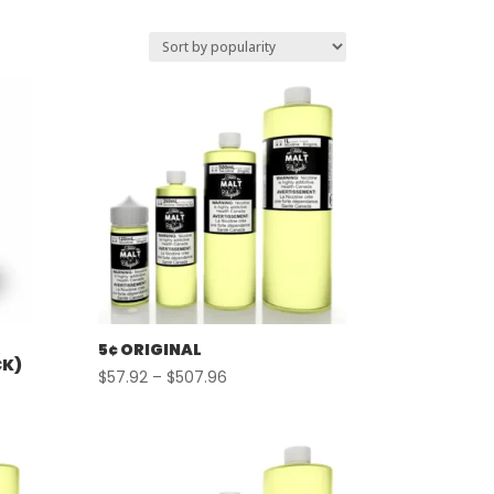
5¢ ORIGINAL
CK)
Price
$
57.92
–
$
507.96
range:
$57.92
through
$507.96