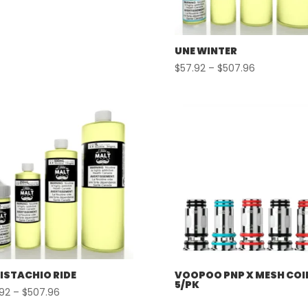
UNE WINTER
Price
$
57.92
–
$
507.96
range:
$57.92
through
$507.96
PISTACHIO RIDE
VOOPOO PNP X MESH COI
5/PK
Price
.92
–
$
507.96
range: