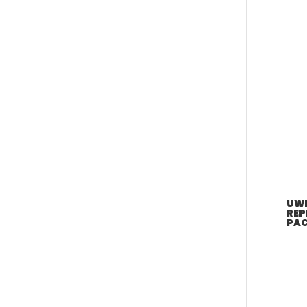
UWE
REP
PAC