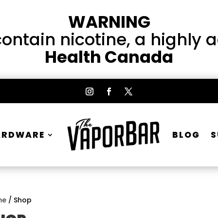
WARNING
ntain nicotine, a highly 
Health Canada
ARDWARE
BLOG
S
me
/ Shop