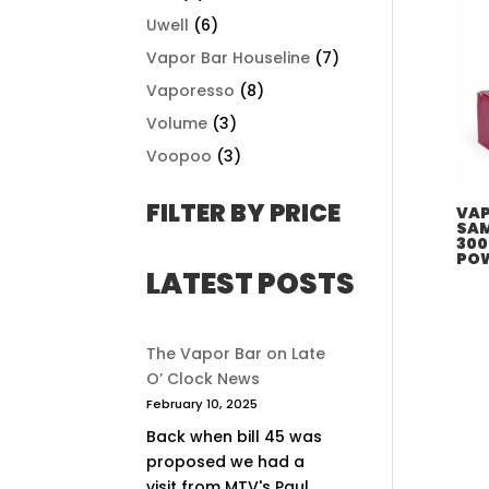
Uwell
(6)
Vapor Bar Houseline
(7)
Vaporesso
(8)
Volume
(3)
Voopoo
(3)
FILTER BY PRICE
VAP
SAM
300
PO
LATEST POSTS
The Vapor Bar on Late
O’ Clock News
February 10, 2025
Back when bill 45 was
proposed we had a
visit from MTV's Paul