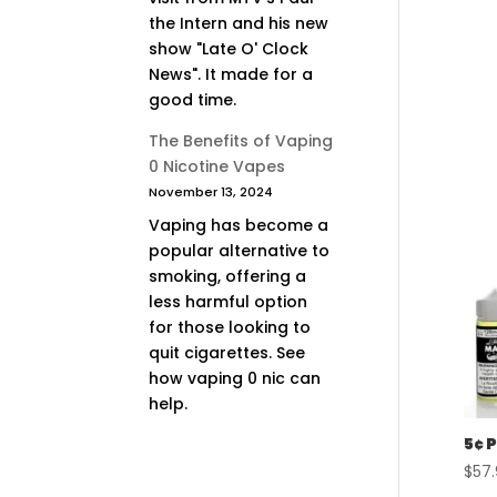
the Intern and his new
show "Late O' Clock
News". It made for a
good time.
The Benefits of Vaping
0 Nicotine Vapes
November 13, 2024
Vaping has become a
popular alternative to
smoking, offering a
less harmful option
for those looking to
quit cigarettes. See
how vaping 0 nic can
help.
5¢ 
$
57