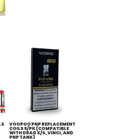
LS
VOOPOO PNP REPLACEMENT
COILS 5/PK (COMPATIBLE
WITH DRAG X/S, VINCI, AND
PNP TANK)