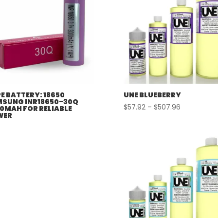
E BATTERY: 18650
UNE BLUEBERRY
SUNG INR18650-30Q
Price
$
57.92
–
$
507.96
0MAH FOR RELIABLE
WER
range:
$57.92
through
$507.96