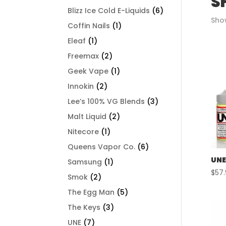
S
Blizz Ice Cold E-Liquids
(6)
Show
Coffin Nails
(1)
Eleaf
(1)
Freemax
(2)
Geek Vape
(1)
Innokin
(2)
Lee’s 100% VG Blends
(3)
Malt Liquid
(2)
Nitecore
(1)
Queens Vapor Co.
(6)
UNE
Samsung
(1)
$
57
Smok
(2)
The Egg Man
(5)
The Keys
(3)
UNE
(7)