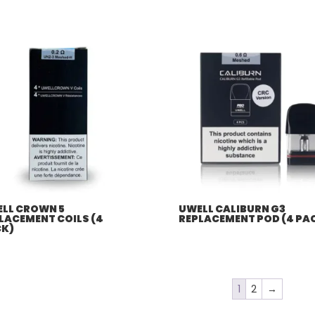
$57.92
through
$507.96
LL CROWN 5
UWELL CALIBURN G3
LACEMENT COILS (4
REPLACEMENT POD (4 PA
K)
1
2
→