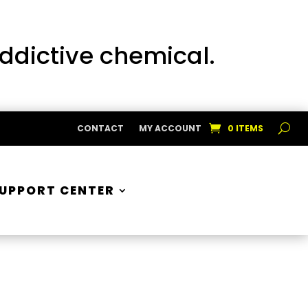
addictive chemical.
CONTACT
MY ACCOUNT
0 ITEMS
UPPORT CENTER