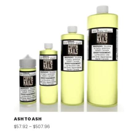
ASH TO ASH
Price
$
57.92
–
$
507.96
range: