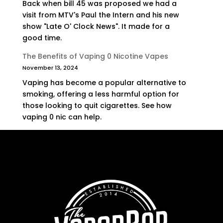
Back when bill 45 was proposed we had a
visit from MTV's Paul the Intern and his new
show "Late O' Clock News". It made for a
good time.
The Benefits of Vaping 0 Nicotine Vapes
November 13, 2024
Vaping has become a popular alternative to
smoking, offering a less harmful option for
those looking to quit cigarettes. See how
vaping 0 nic can help.