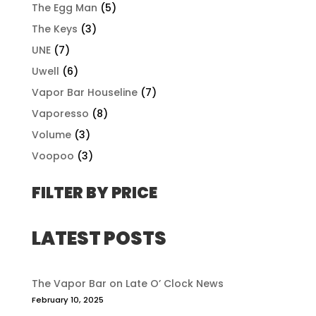
The Egg Man
(5)
The Keys
(3)
UNE
(7)
Uwell
(6)
Vapor Bar Houseline
(7)
Vaporesso
(8)
Volume
(3)
Voopoo
(3)
FILTER BY PRICE
LATEST POSTS
The Vapor Bar on Late O’ Clock News
February 10, 2025