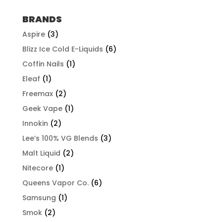
$57.92
through
BRANDS
$507.96
Aspire
(3)
Blizz Ice Cold E-Liquids
(6)
Coffin Nails
(1)
Eleaf
(1)
Freemax
(2)
Geek Vape
(1)
Innokin
(2)
Lee’s 100% VG Blends
(3)
Malt Liquid
(2)
Nitecore
(1)
Queens Vapor Co.
(6)
Samsung
(1)
Smok
(2)