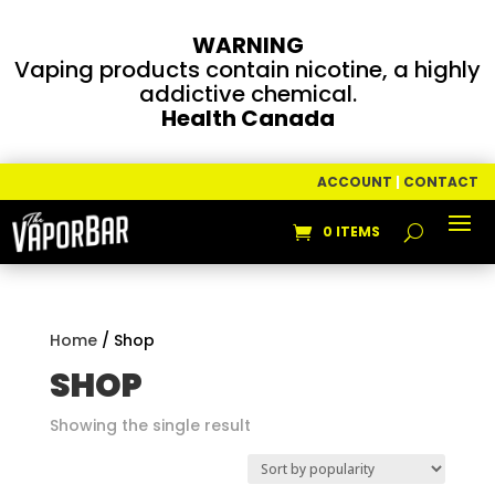
WARNING
Vaping products contain nicotine, a highly
addictive chemical.
Health Canada
ACCOUNT
|
CONTACT
0 ITEMS
Home
/ Shop
SHOP
Showing the single result