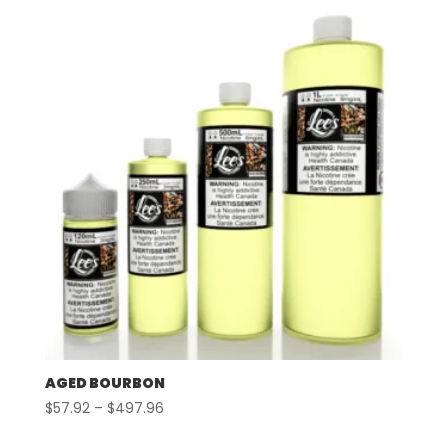
through
$497.96
AGED BOURBON
Price
$
57.92
–
$
497.96
range: