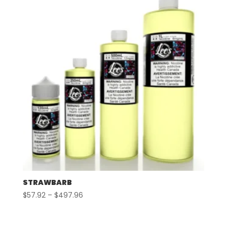
$507.96
STRAWBARB
Price
$
57.92
–
$
497.96
range:
$57.92