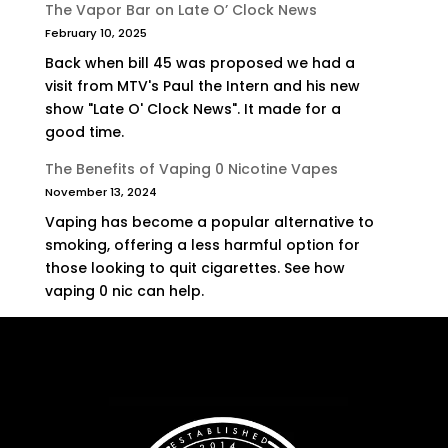
The Vapor Bar on Late O’ Clock News
February 10, 2025
Back when bill 45 was proposed we had a
visit from MTV's Paul the Intern and his new
show "Late O' Clock News". It made for a
good time.
The Benefits of Vaping 0 Nicotine Vapes
November 13, 2024
Vaping has become a popular alternative to
smoking, offering a less harmful option for
those looking to quit cigarettes. See how
vaping 0 nic can help.