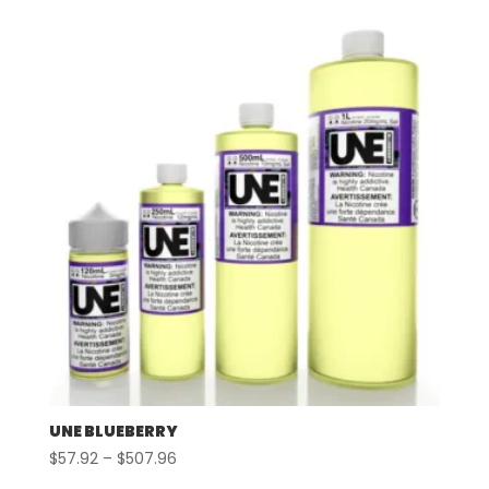
$57.92
through
$497.96
UNE BLUEBERRY
Price
$
57.92
–
$
507.96
range: