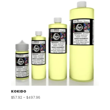
through
$497.96
KOKIDO
Price
$
57.92
–
$
497.96
range:
$57.92