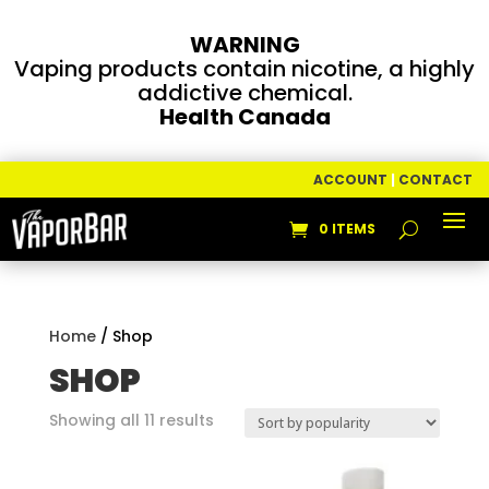
WARNING
Vaping products contain nicotine, a highly
addictive chemical.
Health Canada
ACCOUNT
|
CONTACT
0 ITEMS
Home
/ Shop
SHOP
Sorted
Showing all 11 results
by
popularity