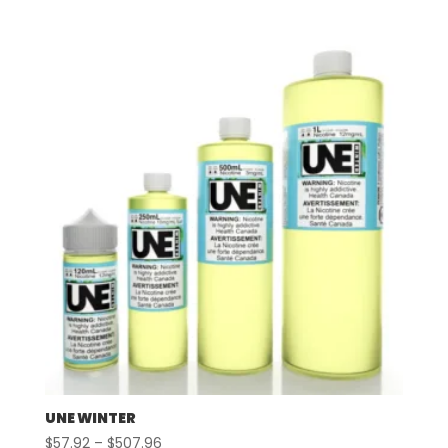
range:
$57.92
through
$507.96
UNE WINTER
Price
$
57.92
–
$
507.96