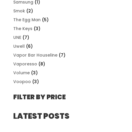
Samsung
(1)
Smok
(2)
The Egg Man
(5)
The Keys
(3)
UNE
(7)
Uwell
(6)
Vapor Bar Houseline
(7)
Vaporesso
(8)
Volume
(3)
Voopoo
(3)
FILTER BY PRICE
LATEST POSTS