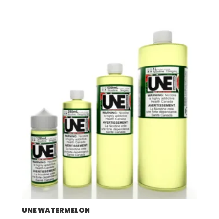
UNE WATERMELON