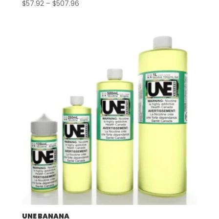
Price
$
57.92
–
$
507.96
range:
$57.92
through
$507.96
UNE BANANA