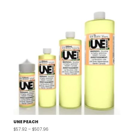
$57.92
through
$507.96
UNE PEACH
Price
$
57.92
–
$
507.96