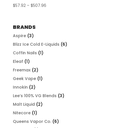
Price
$
57.92
–
$
507.96
range:
$57.92
through
BRANDS
$507.96
Aspire
(3)
Blizz Ice Cold E-Liquids
(6)
Coffin Nails
(1)
Eleaf
(1)
Freemax
(2)
Geek Vape
(1)
Innokin
(2)
Lee’s 100% VG Blends
(3)
Malt Liquid
(2)
Nitecore
(1)
Queens Vapor Co.
(6)