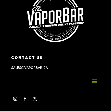
CONTACT US
SALES@VAPORBAR.CA