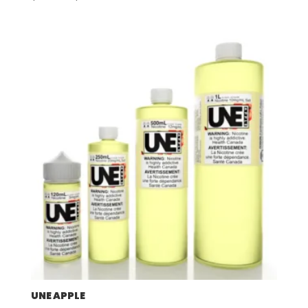
range:
$57.92
through
$507.96
UNE APPLE