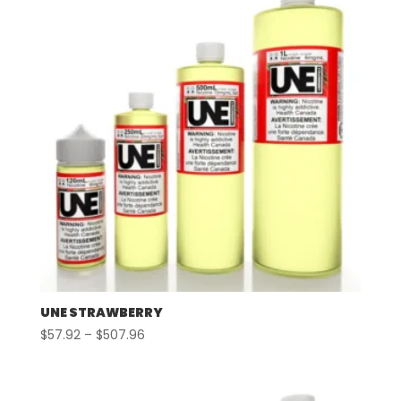
UNE STRAWBERRY
Price
$
57.92
–
$
507.96
range:
$57.92
through