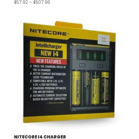
Price
$
57.92
–
$
507.96
range:
$57.92
through
$507.96
NITECORE I4 CHARGER