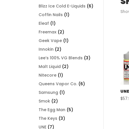
S
Blizz Ice Cold E-Liquids
(6)
Show
Coffin Nails
(1)
Eleaf
(1)
Freemax
(2)
Geek Vape
(1)
Innokin
(2)
Lee’s 100% VG Blends
(3)
Malt Liquid
(2)
Nitecore
(1)
Queens Vapor Co.
(6)
UNE
Samsung
(1)
$
57
Smok
(2)
The Egg Man
(5)
The Keys
(3)
UNE
(7)