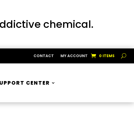
addictive chemical.
CONTACT
MY ACCOUNT
0 ITEMS
UPPORT CENTER