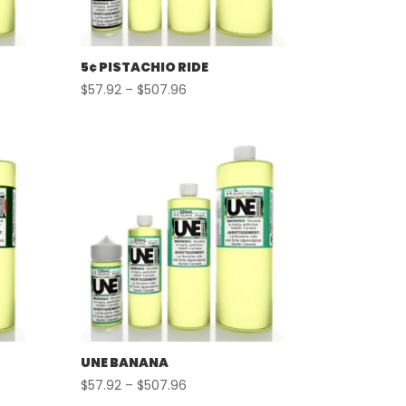
5¢ PISTACHIO RIDE
Price
$
57.92
–
$
507.96
range:
$57.92
through
$507.96
UNE BANANA
Price
$
57.92
–
$
507.96
range: