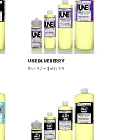
UNE BLUEBERRY
Price
$
57.92
–
$
507.96
range:
$57.92
through
$507.96