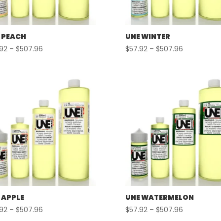
 PEACH
UNE WINTER
Price
Price
.92
–
$
507.96
$
57.92
–
$
507.96
range:
range:
$57.92
$57.92
through
through
$507.96
$507.96
 APPLE
UNE WATERMELON
Price
Price
.92
–
$
507.96
$
57.92
–
$
507.96
range:
range: