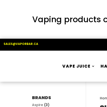
Vaping products co
SALES@VAPORBAR.CA
VAPE JUICE
H
BRANDS
Ho
Aspire
(3)