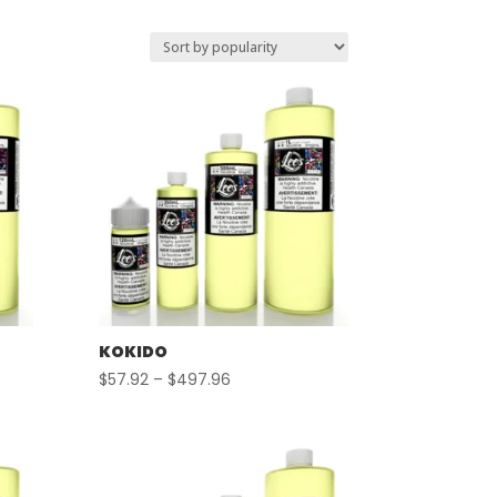
KOKIDO
Price
$
57.92
–
$
497.96
range:
$57.92
through
$497.96