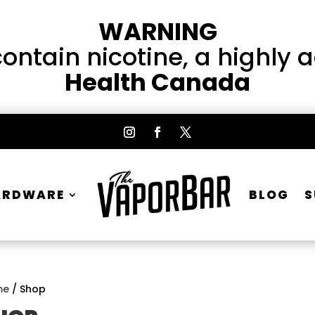
WARNING
ntain nicotine, a highly 
Health Canada
ARDWARE
BLOG
S
me
/ Shop