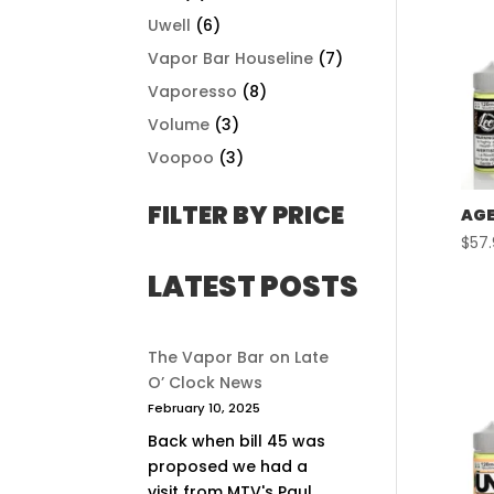
Uwell
(6)
Vapor Bar Houseline
(7)
Vaporesso
(8)
Volume
(3)
Voopoo
(3)
FILTER BY PRICE
AGE
$
57
LATEST POSTS
The Vapor Bar on Late
O’ Clock News
February 10, 2025
Back when bill 45 was
proposed we had a
visit from MTV's Paul