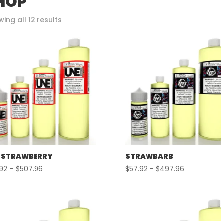
HOP
Sorted
ing all 12 results
by
popularity
 STRAWBERRY
STRAWBARB
Price
Price
.92
–
$
507.96
$
57.92
–
$
497.96
range:
range:
$57.92
$57.92
through
through
$507.96
$497.96