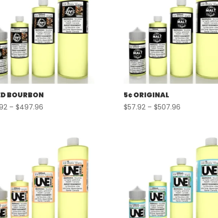
D BOURBON
5¢ ORIGINAL
Price
Price
.92
–
$
497.96
$
57.92
–
$
507.96
range:
range:
$57.92
$57.92
through
through
$497.96
$507.96