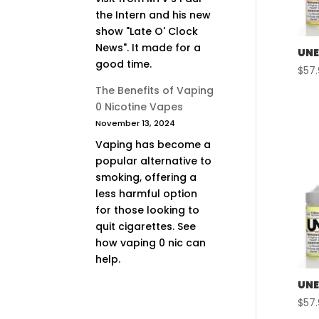
the Intern and his new
show "Late O' Clock
News". It made for a
UNE
good time.
$
57
The Benefits of Vaping
0 Nicotine Vapes
November 13, 2024
Vaping has become a
popular alternative to
smoking, offering a
less harmful option
for those looking to
quit cigarettes. See
how vaping 0 nic can
help.
UNE
$
57