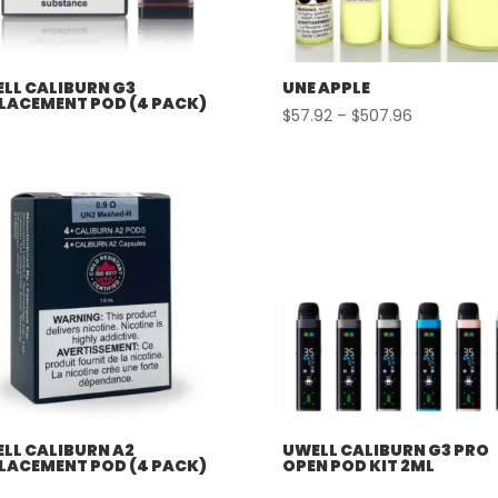
LL CALIBURN G3
UNE APPLE
LACEMENT POD (4 PACK)
Price
$
57.92
–
$
507.96
range:
$57.92
through
$507.96
LL CALIBURN A2
UWELL CALIBURN G3 PRO
LACEMENT POD (4 PACK)
OPEN POD KIT 2ML