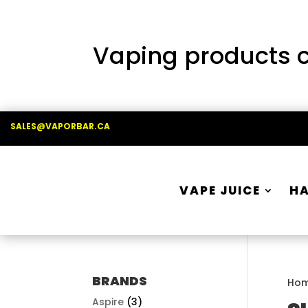
Vaping products co
SALES@VAPORBAR.CA
VAPE JUICE
H
BRANDS
Ho
Aspire
(3)