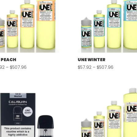
 PEACH
UNE WINTER
Price
Price
.92
–
$
507.96
$
57.92
–
$
507.96
range:
range:
$57.92
$57.92
through
through
$507.96
$507.96