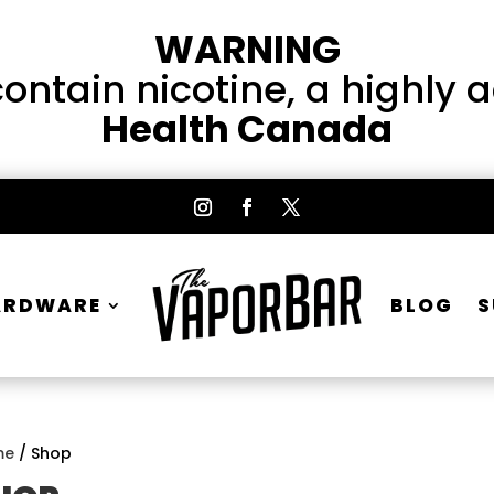
WARNING
ntain nicotine, a highly 
Health Canada
ARDWARE
BLOG
S
me
/ Shop