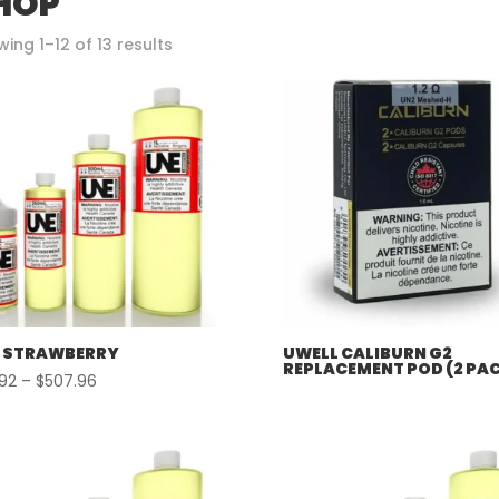
HOP
Sorted
ing 1–12 of 13 results
by
popularity
 STRAWBERRY
UWELL CALIBURN G2
REPLACEMENT POD (2 PA
Price
.92
–
$
507.96
range:
$57.92
through
$507.96