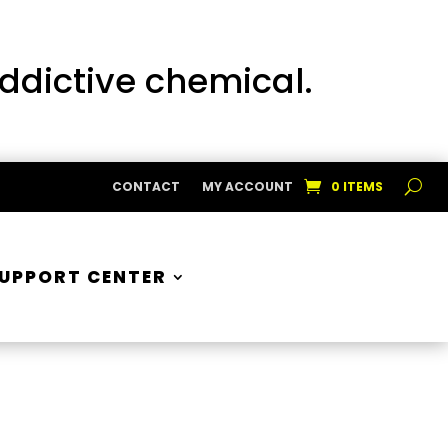
addictive chemical.
CONTACT
MY ACCOUNT
0 ITEMS
UPPORT CENTER