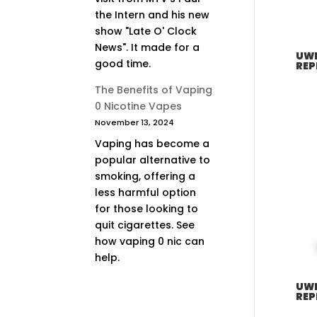
the Intern and his new
show "Late O' Clock
News". It made for a
UWE
good time.
REP
The Benefits of Vaping
0 Nicotine Vapes
November 13, 2024
Vaping has become a
popular alternative to
smoking, offering a
less harmful option
for those looking to
quit cigarettes. See
how vaping 0 nic can
help.
UWE
REP