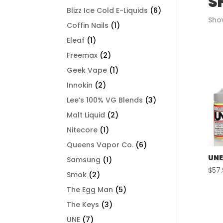
S
Blizz Ice Cold E-Liquids
(6)
Show
Coffin Nails
(1)
Eleaf
(1)
Freemax
(2)
Geek Vape
(1)
Innokin
(2)
Lee’s 100% VG Blends
(3)
Malt Liquid
(2)
Nitecore
(1)
Queens Vapor Co.
(6)
UNE
Samsung
(1)
$
57
Smok
(2)
The Egg Man
(5)
The Keys
(3)
UNE
(7)