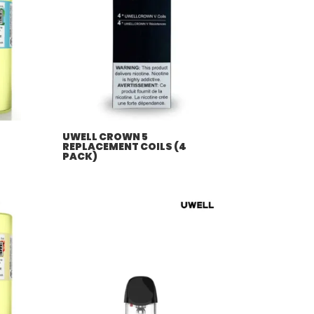
UWELL CROWN 5
REPLACEMENT COILS (4
PACK)