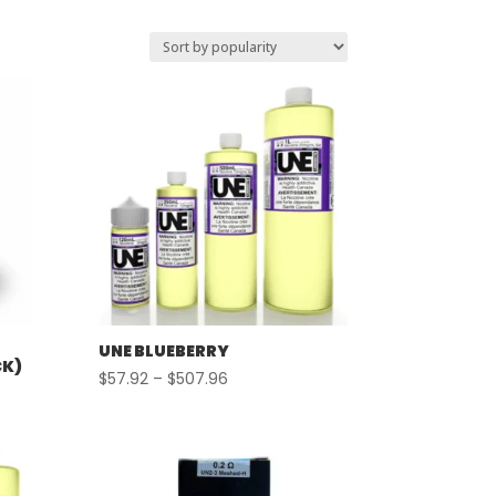
UNE BLUEBERRY
CK)
Price
$
57.92
–
$
507.96
range:
$57.92
through
$507.96