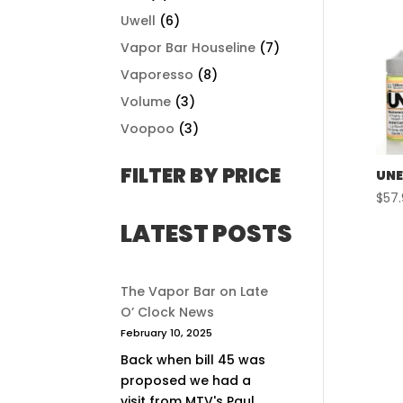
Uwell
(6)
Vapor Bar Houseline
(7)
Vaporesso
(8)
Volume
(3)
Voopoo
(3)
FILTER BY PRICE
UNE
$
57
LATEST POSTS
The Vapor Bar on Late
O’ Clock News
February 10, 2025
Back when bill 45 was
proposed we had a
visit from MTV's Paul