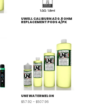
UWELL CALIBURN A3 0.8 OHM
REPLACEMENT PODS 4/PK
UNE WATERMELON
Price
$
57.92
–
$
507.96