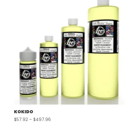
$497.96
KOKIDO
Price
$
57.92
–
$
497.96
range:
$57.92