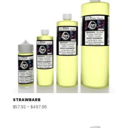
STRAWBARB
Price
$
57.92
–
$
497.96
range:
$57.92
through