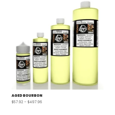
through
$497.96
AGED BOURBON
Price
$
57.92
–
$
497.96
range:
$57.92