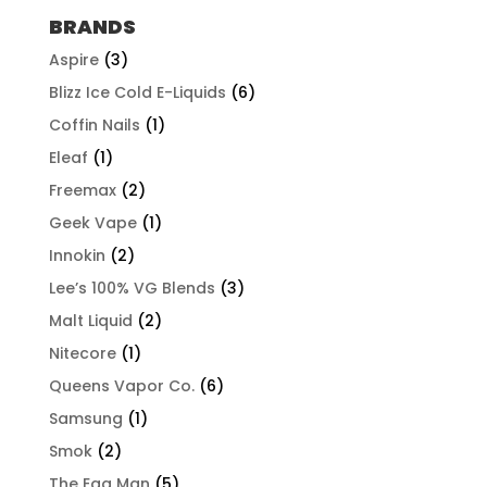
through
BRANDS
$497.96
Aspire
(3)
Blizz Ice Cold E-Liquids
(6)
Coffin Nails
(1)
Eleaf
(1)
Freemax
(2)
Geek Vape
(1)
Innokin
(2)
Lee’s 100% VG Blends
(3)
Malt Liquid
(2)
Nitecore
(1)
Queens Vapor Co.
(6)
Samsung
(1)
Smok
(2)
The Egg Man
(5)