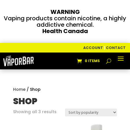
WARNING
Vaping products contain nicotine, a highly
addictive chemical.
Health Canada
ACCOUNT
|
CONTACT
0 ITEMS
Home
/ Shop
SHOP
Sorted
Showing all 3 results
by
popularity