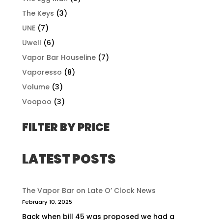
The Keys
(3)
UNE
(7)
Uwell
(6)
Vapor Bar Houseline
(7)
Vaporesso
(8)
Volume
(3)
Voopoo
(3)
FILTER BY PRICE
LATEST POSTS
The Vapor Bar on Late O’ Clock News
February 10, 2025
Back when bill 45 was proposed we had a