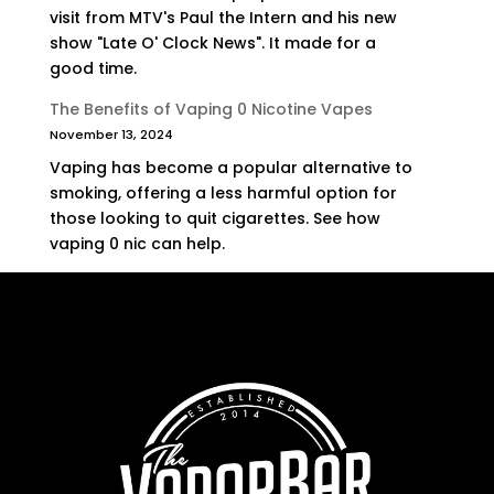
visit from MTV's Paul the Intern and his new
show "Late O' Clock News". It made for a
good time.
The Benefits of Vaping 0 Nicotine Vapes
November 13, 2024
Vaping has become a popular alternative to
smoking, offering a less harmful option for
those looking to quit cigarettes. See how
vaping 0 nic can help.