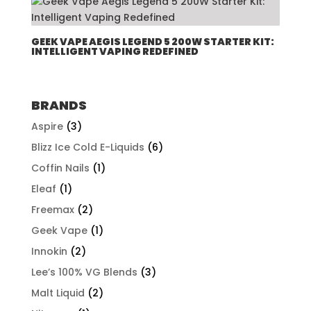
through
$507.96
GEEK VAPE AEGIS LEGEND 5 200W STARTER KIT:
INTELLIGENT VAPING REDEFINED
BRANDS
Aspire
(3)
Blizz Ice Cold E-Liquids
(6)
Coffin Nails
(1)
Eleaf
(1)
Freemax
(2)
Geek Vape
(1)
Innokin
(2)
Lee’s 100% VG Blends
(3)
Malt Liquid
(2)