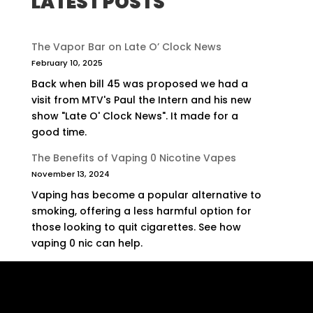
LATEST POSTS
The Vapor Bar on Late O’ Clock News
February 10, 2025
Back when bill 45 was proposed we had a
visit from MTV's Paul the Intern and his new
show "Late O' Clock News". It made for a
good time.
The Benefits of Vaping 0 Nicotine Vapes
November 13, 2024
Vaping has become a popular alternative to
smoking, offering a less harmful option for
those looking to quit cigarettes. See how
vaping 0 nic can help.