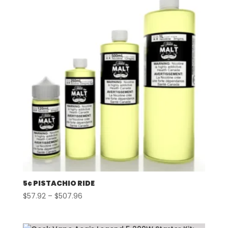
$507.96
5¢ PISTACHIO RIDE
Price
$
57.92
–
$
507.96
range:
$57.92