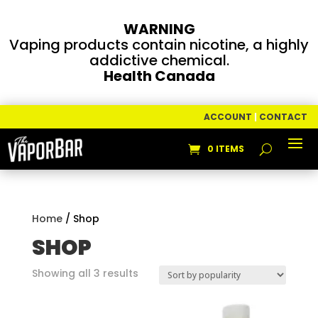
WARNING
Vaping products contain nicotine, a highly
addictive chemical.
Health Canada
ACCOUNT
|
CONTACT
0 ITEMS
Home
/ Shop
SHOP
Sorted
Showing all 3 results
by
popularity