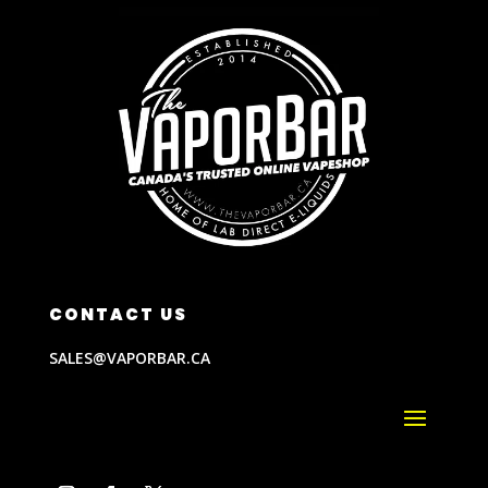
CONTACT US
SALES@VAPORBAR.CA