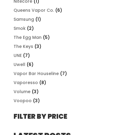
Nitecore
(1)
Queens Vapor Co.
(6)
Samsung
(1)
Smok
(2)
The Egg Man
(5)
The Keys
(3)
UNE
(7)
Uwell
(6)
Vapor Bar Houseline
(7)
Vaporesso
(8)
Volume
(3)
Voopoo
(3)
FILTER BY PRICE