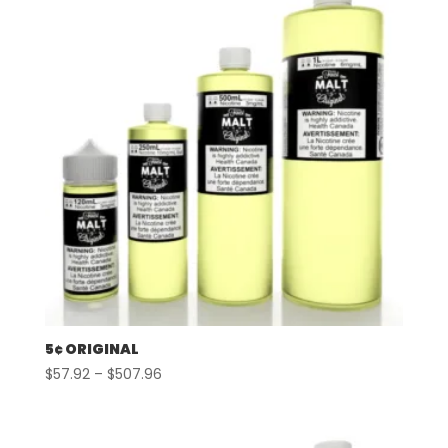
5¢ ORIGINAL
Price
$
57.92
–
$
507.96
range:
$57.92
through