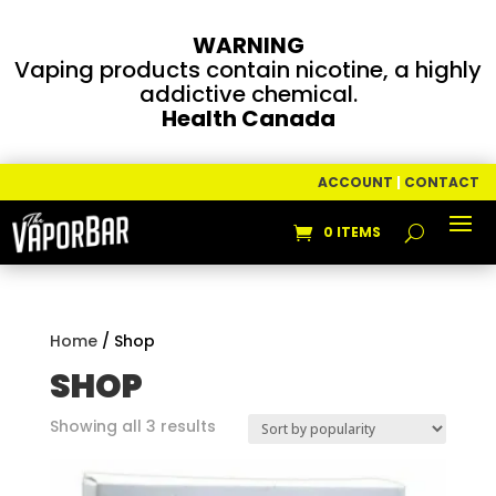
WARNING
Vaping products contain nicotine, a highly
addictive chemical.
Health Canada
ACCOUNT
|
CONTACT
0 ITEMS
Home
/ Shop
SHOP
Sorted
Showing all 3 results
by
popularity