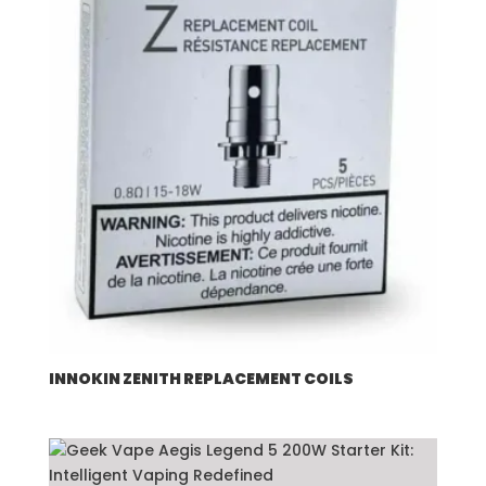
INNOKIN ZENITH REPLACEMENT COILS