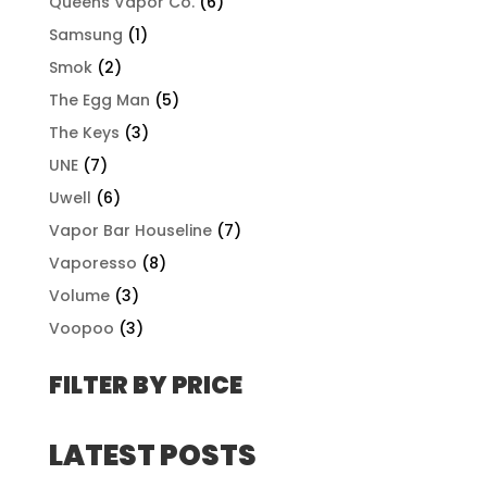
Queens Vapor Co.
(6)
Samsung
(1)
Smok
(2)
The Egg Man
(5)
The Keys
(3)
UNE
(7)
Uwell
(6)
Vapor Bar Houseline
(7)
Vaporesso
(8)
Volume
(3)
Voopoo
(3)
FILTER BY PRICE
LATEST POSTS