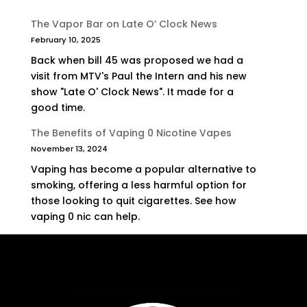
The Vapor Bar on Late O’ Clock News
February 10, 2025
Back when bill 45 was proposed we had a
visit from MTV's Paul the Intern and his new
show "Late O' Clock News". It made for a
good time.
The Benefits of Vaping 0 Nicotine Vapes
November 13, 2024
Vaping has become a popular alternative to
smoking, offering a less harmful option for
those looking to quit cigarettes. See how
vaping 0 nic can help.