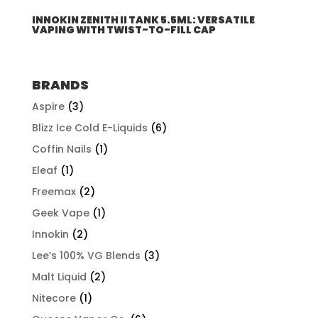
INNOKIN ZENITH II TANK 5.5ML: VERSATILE
VAPING WITH TWIST-TO-FILL CAP
BRANDS
Aspire
(3)
Blizz Ice Cold E-Liquids
(6)
Coffin Nails
(1)
Eleaf
(1)
Freemax
(2)
Geek Vape
(1)
Innokin
(2)
Lee’s 100% VG Blends
(3)
Malt Liquid
(2)
Nitecore
(1)