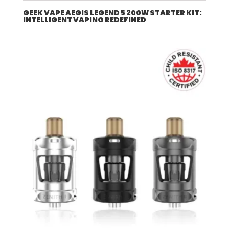
GEEK VAPE AEGIS LEGEND 5 200W STARTER KIT:
INTELLIGENT VAPING REDEFINED