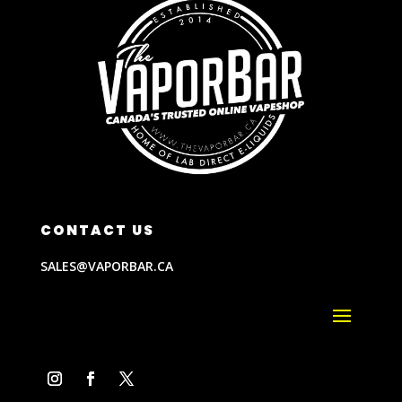
CONTACT US
SALES@VAPORBAR.CA