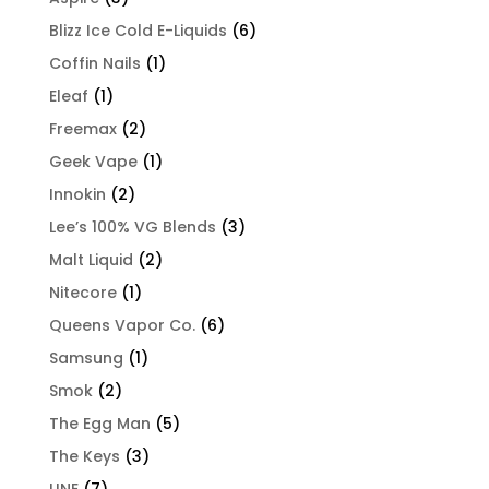
Blizz Ice Cold E-Liquids
(6)
Coffin Nails
(1)
Eleaf
(1)
Freemax
(2)
Geek Vape
(1)
Innokin
(2)
Lee’s 100% VG Blends
(3)
Malt Liquid
(2)
Nitecore
(1)
Queens Vapor Co.
(6)
Samsung
(1)
Smok
(2)
The Egg Man
(5)
The Keys
(3)
UNE
(7)