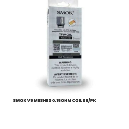
SMOK V9 MESHED 0.15OHM COILS 5/PK