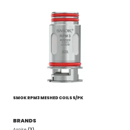
SMOK RPM3 MESHED COILS 5/PK
BRANDS
Aspire
(3)