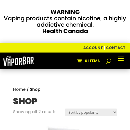
WARNING
Vaping products contain nicotine, a highly
addictive chemical.
Health Canada
ACCOUNT
|
CONTACT
0 ITEMS
Home
/ Shop
SHOP
Sorted
Showing all 2 results
by
popularity