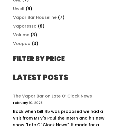
Uwell
(6)
Vapor Bar Houseline
(7)
Vaporesso
(8)
Volume
(3)
Voopoo
(3)
FILTER BY PRICE
LATEST POSTS
The Vapor Bar on Late O’ Clock News
February 10, 2025
Back when bill 45 was proposed we had a
visit from MTV's Paul the Intern and his new
show "Late O' Clock News". It made for a