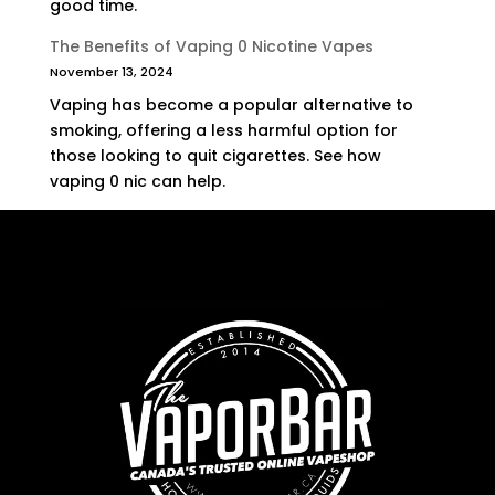
good time.
The Benefits of Vaping 0 Nicotine Vapes
November 13, 2024
Vaping has become a popular alternative to
smoking, offering a less harmful option for
those looking to quit cigarettes. See how
vaping 0 nic can help.