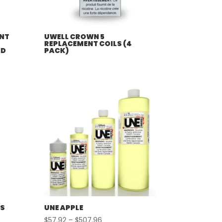
NT
UWELL CROWN 5
REPLACEMENT COILS (4
ND
PACK)
LS
UNE APPLE
Price
$
57.92
–
$
507.96