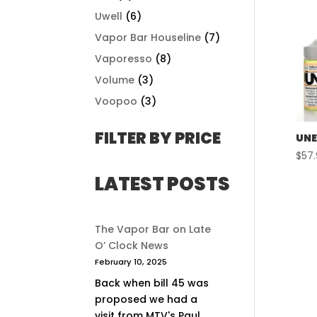
Uwell
(6)
Vapor Bar Houseline
(7)
Vaporesso
(8)
Volume
(3)
Voopoo
(3)
FILTER BY PRICE
UNE
$
57
LATEST POSTS
The Vapor Bar on Late
O’ Clock News
February 10, 2025
Back when bill 45 was
proposed we had a
visit from MTV's Paul