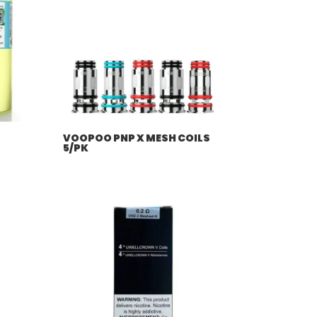
VOOPOO PNP X MESH COILS
5/PK