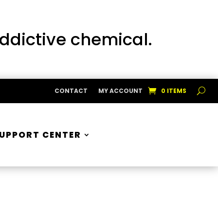
addictive chemical.
CONTACT
MY ACCOUNT
0 ITEMS
UPPORT CENTER