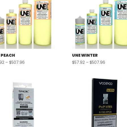
 PEACH
UNE WINTER
Price
Price
.92
–
$
507.96
$
57.92
–
$
507.96
range:
range:
$57.92
$57.92
through
through
$507.96
$507.96