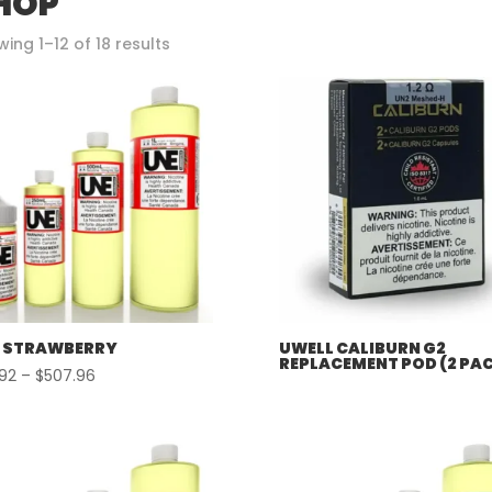
HOP
Sorted
ing 1–12 of 18 results
by
popularity
 STRAWBERRY
UWELL CALIBURN G2
REPLACEMENT POD (2 PA
Price
.92
–
$
507.96
range:
$57.92
through
$507.96