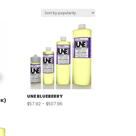
UNE BLUEBERRY
CK)
Price
$
57.92
–
$
507.96
range:
$57.92
through
$507.96