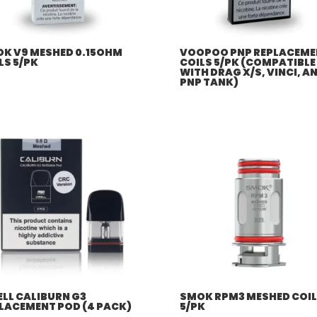
K V9 MESHED 0.15OHM
VOOPOO PNP REPLACEME
LS 5/PK
COILS 5/PK (COMPATIBLE
WITH DRAG X/S, VINCI, A
PNP TANK)
LL CALIBURN G3
SMOK RPM3 MESHED COI
LACEMENT POD (4 PACK)
5/PK