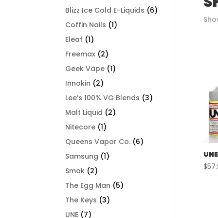
S
Blizz Ice Cold E-Liquids
(6)
Show
Coffin Nails
(1)
Eleaf
(1)
Freemax
(2)
Geek Vape
(1)
Innokin
(2)
Lee’s 100% VG Blends
(3)
Malt Liquid
(2)
Nitecore
(1)
Queens Vapor Co.
(6)
UNE
Samsung
(1)
$
57
Smok
(2)
The Egg Man
(5)
The Keys
(3)
UNE
(7)