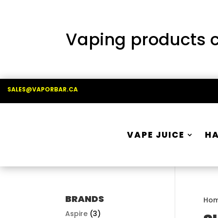
Vaping products co
SALES@VAPORBAR.CA
VAPE JUICE
H
BRANDS
Ho
Aspire
(3)