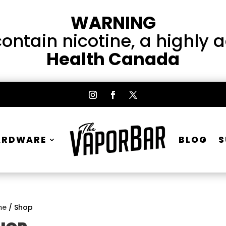
WARNING
ntain nicotine, a highly 
Health Canada
ARDWARE
BLOG
S
me
/ Shop