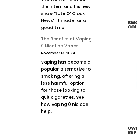
the Intern and his new
show "Late O' Clock
News". It made for a
SMO
COI
good time.
The Benefits of Vaping
0 Nicotine Vapes
November 13, 2024
Vaping has become a
popular alternative to
smoking, offering a
less harmful option
for those looking to
quit cigarettes. See
how vaping 0 nic can
help.
UWE
REP