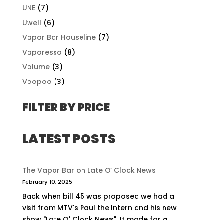
UNE
(7)
Uwell
(6)
Vapor Bar Houseline
(7)
Vaporesso
(8)
Volume
(3)
Voopoo
(3)
FILTER BY PRICE
LATEST POSTS
The Vapor Bar on Late O’ Clock News
February 10, 2025
Back when bill 45 was proposed we had a
visit from MTV's Paul the Intern and his new
show "Late O' Clock News". It made for a