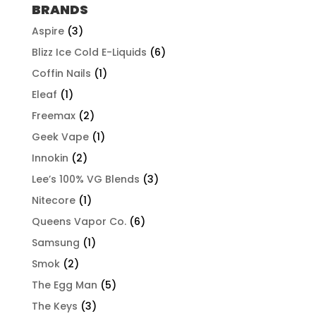
through
BRANDS
$507.96
Aspire
(3)
Blizz Ice Cold E-Liquids
(6)
Coffin Nails
(1)
Eleaf
(1)
Freemax
(2)
Geek Vape
(1)
Innokin
(2)
Lee’s 100% VG Blends
(3)
Nitecore
(1)
Queens Vapor Co.
(6)
Samsung
(1)
Smok
(2)
The Egg Man
(5)
The Keys
(3)