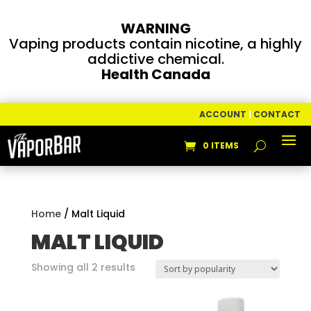
WARNING
Vaping products contain nicotine, a highly
addictive chemical.
Health Canada
ACCOUNT
|
CONTACT
0 ITEMS
Home
/ Malt Liquid
MALT LIQUID
Sorted
Showing all 2 results
by
popularity