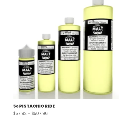
$507.96
5¢ PISTACHIO RIDE
Price
$
57.92
–
$
507.96
range:
$57.92