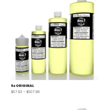
5¢ ORIGINAL
Price
$
57.92
–
$
507.96
range:
$57.92
through