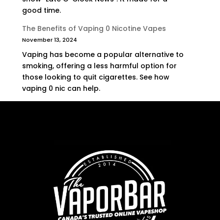
good time.
The Benefits of Vaping 0 Nicotine Vapes
November 13, 2024
Vaping has become a popular alternative to
smoking, offering a less harmful option for
those looking to quit cigarettes. See how
vaping 0 nic can help.