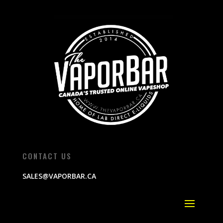
CONTACT US
SALES@VAPORBAR.CA