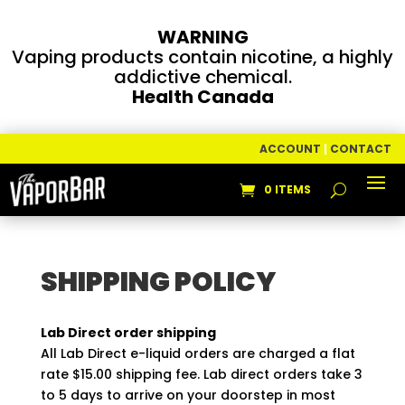
WARNING
Vaping products contain nicotine, a highly
addictive chemical.
Health Canada
ACCOUNT
|
CONTACT
0 ITEMS
SHIPPING POLICY
Lab Direct order shipping
All Lab Direct e-liquid orders are charged a flat
rate $15.00 shipping fee. Lab direct orders take 3
to 5 days to arrive on your doorstep in most