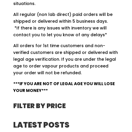
situations.
All regular (non lab direct) paid orders will be
shipped or delivered within 5 business days.
*If there is any issues with inventory we will
contact you to let you know of any delays*
All orders for 1st time customers and non-
verified customers are shipped or delivered with
legal age verification. If you are under the legal
age to order vapour products and proceed
your order will not be refunded.
***IF YOU ARE NOT OF LEGAL AGE YOU WILL LOSE
YOUR MONEY***
FILTER BY PRICE
LATEST POSTS