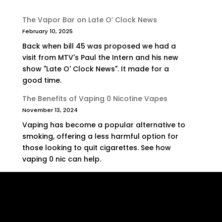
The Vapor Bar on Late O’ Clock News
February 10, 2025
Back when bill 45 was proposed we had a
visit from MTV's Paul the Intern and his new
show "Late O' Clock News". It made for a
good time.
The Benefits of Vaping 0 Nicotine Vapes
November 13, 2024
Vaping has become a popular alternative to
smoking, offering a less harmful option for
those looking to quit cigarettes. See how
vaping 0 nic can help.