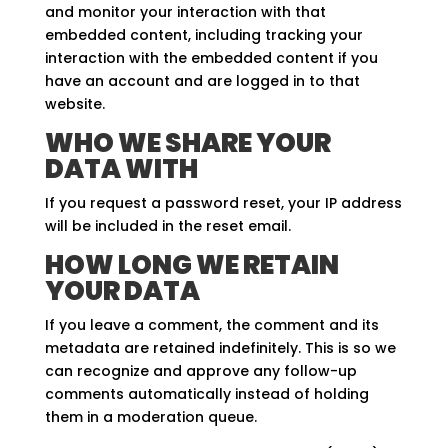
and monitor your interaction with that
embedded content, including tracking your
interaction with the embedded content if you
have an account and are logged in to that
website.
WHO WE SHARE YOUR
DATA WITH
If you request a password reset, your IP address
will be included in the reset email.
HOW LONG WE RETAIN
YOUR DATA
If you leave a comment, the comment and its
metadata are retained indefinitely. This is so we
can recognize and approve any follow-up
comments automatically instead of holding
them in a moderation queue.