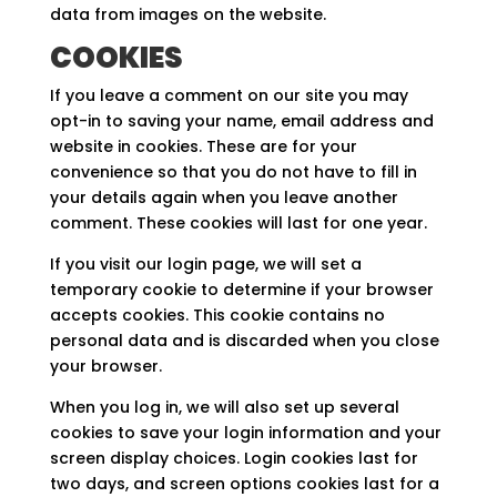
data from images on the website.
COOKIES
If you leave a comment on our site you may
opt-in to saving your name, email address and
website in cookies. These are for your
convenience so that you do not have to fill in
your details again when you leave another
comment. These cookies will last for one year.
If you visit our login page, we will set a
temporary cookie to determine if your browser
accepts cookies. This cookie contains no
personal data and is discarded when you close
your browser.
When you log in, we will also set up several
cookies to save your login information and your
screen display choices. Login cookies last for
two days, and screen options cookies last for a