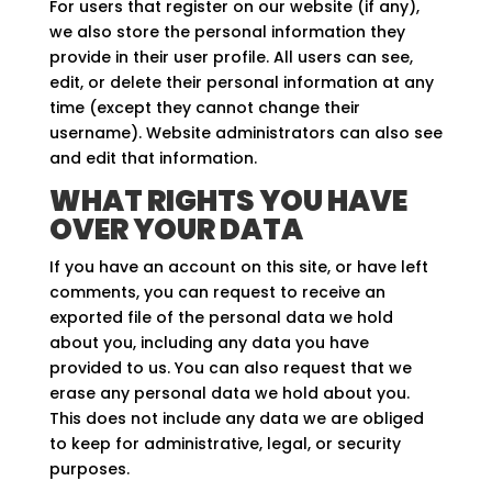
For users that register on our website (if any),
we also store the personal information they
provide in their user profile. All users can see,
edit, or delete their personal information at any
time (except they cannot change their
username). Website administrators can also see
and edit that information.
WHAT RIGHTS YOU HAVE
OVER YOUR DATA
If you have an account on this site, or have left
comments, you can request to receive an
exported file of the personal data we hold
about you, including any data you have
provided to us. You can also request that we
erase any personal data we hold about you.
This does not include any data we are obliged
to keep for administrative, legal, or security
purposes.