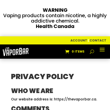
WARNING
Vaping products contain nicotine, a highly
addictive chemical.
Health Canada
ACCOUNT
|
CONTACT
0 ITEMS
PRIVACY POLICY
WHO WE ARE
Our website address is: https://thevaporbar.ca.
COMMENTS