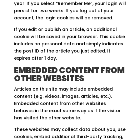
year. If you select “Remember Me”, your login will
persist for two weeks. If you log out of your
account, the login cookies will be removed.
If you edit or publish an article, an additional
cookie will be saved in your browser. This cookie
includes no personal data and simply indicates
the post ID of the article you just edited. It
expires after 1 day.
EMBEDDED CONTENT FROM
OTHER WEBSITES
Articles on this site may include embedded
content (e.g. videos, images, articles, etc.).
Embedded content from other websites
behaves in the exact same way as if the visitor
has visited the other website.
These websites may collect data about you, use
cookies, embed additional third-party tracking,