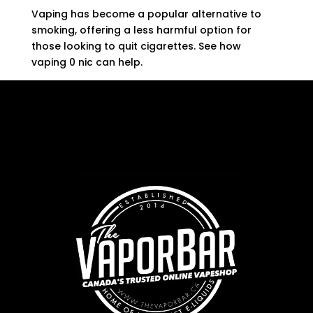
Vaping has become a popular alternative to
smoking, offering a less harmful option for
those looking to quit cigarettes. See how
vaping 0 nic can help.