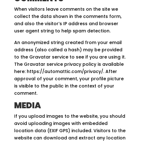
When visitors leave comments on the site we
collect the data shown in the comments form,
and also the visitor’s IP address and browser
user agent string to help spam detection.
An anonymized string created from your email
address (also called a hash) may be provided
to the Gravatar service to see if you are using it.
The Gravatar service privacy policy is available
here: https://automattic.com/privacy/. After
approval of your comment, your profile picture
is visible to the public in the context of your
comment.
MEDIA
If you upload images to the website, you should
avoid uploading images with embedded
location data (EXIF GPS) included. Visitors to the
website can download and extract any location