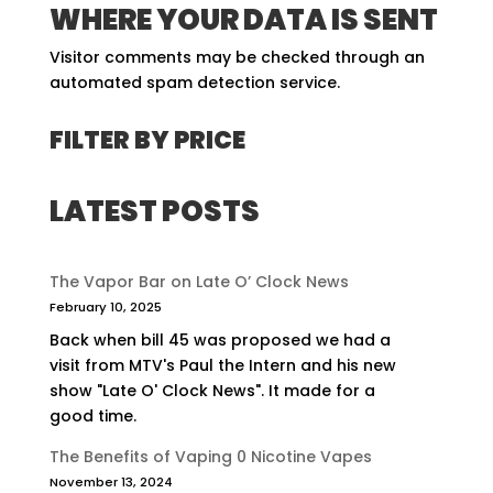
WHERE YOUR DATA IS SENT
Visitor comments may be checked through an
automated spam detection service.
FILTER BY PRICE
LATEST POSTS
The Vapor Bar on Late O’ Clock News
February 10, 2025
Back when bill 45 was proposed we had a
visit from MTV's Paul the Intern and his new
show "Late O' Clock News". It made for a
good time.
The Benefits of Vaping 0 Nicotine Vapes
November 13, 2024