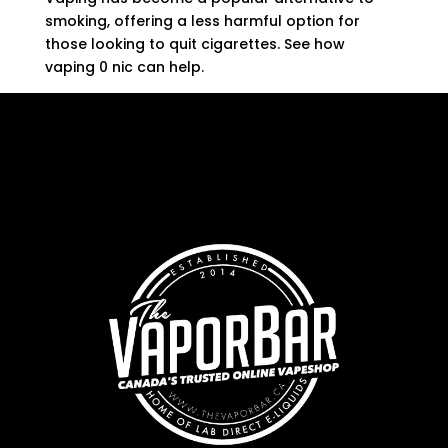
smoking, offering a less harmful option for
those looking to quit cigarettes. See how
vaping 0 nic can help.