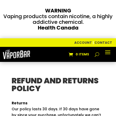
WARNING
Vaping products contain nicotine, a highly
addictive chemical.
Health Canada
ACCOUNT
|
CONTACT
0 ITEMS
REFUND AND RETURNS
POLICY
Returns
Our policy lasts 30 days. If 30 days have gone
by since your purchase, unfortunately we can’t