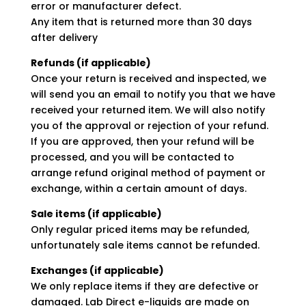
error or manufacturer defect.
Any item that is returned more than 30 days
after delivery
Refunds (if applicable)
Once your return is received and inspected, we
will send you an email to notify you that we have
received your returned item. We will also notify
you of the approval or rejection of your refund.
If you are approved, then your refund will be
processed, and you will be contacted to
arrange refund original method of payment or
exchange, within a certain amount of days.
Sale items (if applicable)
Only regular priced items may be refunded,
unfortunately sale items cannot be refunded.
Exchanges (if applicable)
We only replace items if they are defective or
damaged. Lab Direct e-liquids are made on