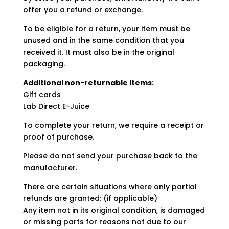
offer you a refund or exchange.
To be eligible for a return, your item must be
unused and in the same condition that you
received it. It must also be in the original
packaging.
Additional non-returnable items:
Gift cards
Lab Direct E-Juice
To complete your return, we require a receipt or
proof of purchase.
Please do not send your purchase back to the
manufacturer.
There are certain situations where only partial
refunds are granted: (if applicable)
Any item not in its original condition, is damaged
or missing parts for reasons not due to our