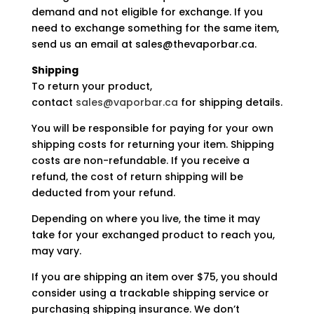
demand and not eligible for exchange. If you
need to exchange something for the same item,
send us an email at sales@thevaporbar.ca.
Shipping
To return your product,
contact
sales@vaporbar.ca
for shipping details.
You will be responsible for paying for your own
shipping costs for returning your item. Shipping
costs are non-refundable. If you receive a
refund, the cost of return shipping will be
deducted from your refund.
Depending on where you live, the time it may
take for your exchanged product to reach you,
may vary.
If you are shipping an item over $75, you should
consider using a trackable shipping service or
purchasing shipping insurance. We don’t