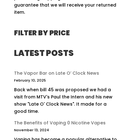
guarantee that we will receive your returned
item.
FILTER BY PRICE
LATEST POSTS
The Vapor Bar on Late O’ Clock News
February 10, 2025
Back when bill 45 was proposed we had a
visit from MTV's Paul the Intern and his new
show "Late O' Clock News". It made for a
good time.
The Benefits of Vaping 0 Nicotine Vapes
November 13, 2024
Vaping has become a popular alternative to