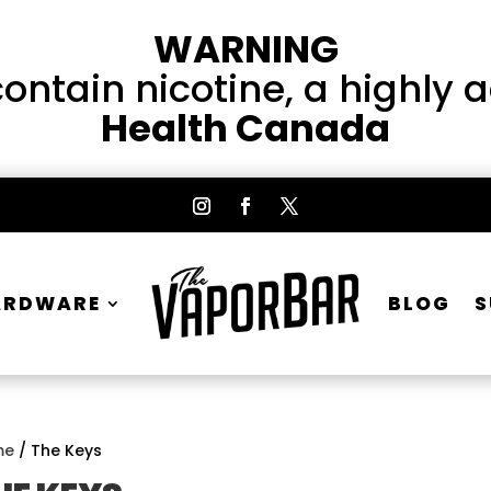
WARNING
ntain nicotine, a highly 
Health Canada
ARDWARE
BLOG
S
me
/ The Keys