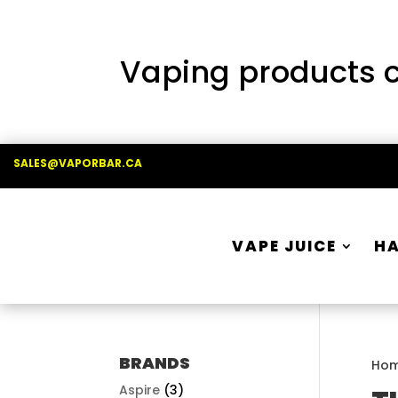
Vaping products co
SALES@VAPORBAR.CA
VAPE JUICE
H
BRANDS
Ho
Aspire
(3)