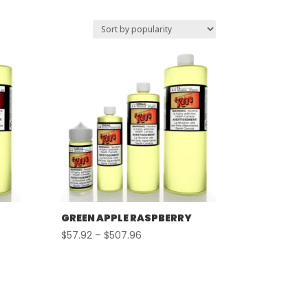
GREEN APPLE RASPBERRY
Price
$
57.92
–
$
507.96
range:
$57.92
through
$507.96