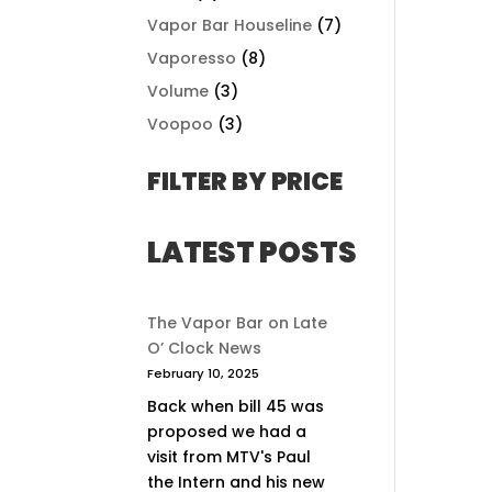
Vapor Bar Houseline
(7)
Vaporesso
(8)
Volume
(3)
Voopoo
(3)
FILTER BY PRICE
LATEST POSTS
The Vapor Bar on Late
O’ Clock News
February 10, 2025
Back when bill 45 was
proposed we had a
visit from MTV's Paul
the Intern and his new