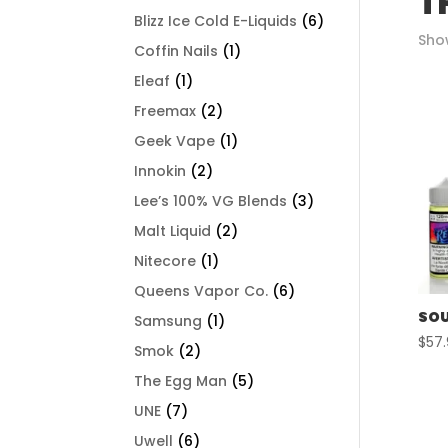
T
Blizz Ice Cold E-Liquids
(6)
Show
Coffin Nails
(1)
Eleaf
(1)
Freemax
(2)
Geek Vape
(1)
Innokin
(2)
Lee’s 100% VG Blends
(3)
Malt Liquid
(2)
Nitecore
(1)
Queens Vapor Co.
(6)
SOU
Samsung
(1)
$
57
Smok
(2)
The Egg Man
(5)
UNE
(7)
Uwell
(6)