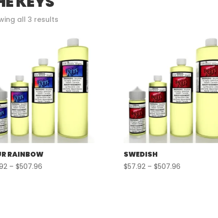
HE KEYS
Sorted
ing all 3 results
by
popularity
R RAINBOW
SWEDISH
Price
Price
.92
–
$
507.96
$
57.92
–
$
507.96
range:
range:
$57.92
$57.92
through
through
$507.96
$507.96