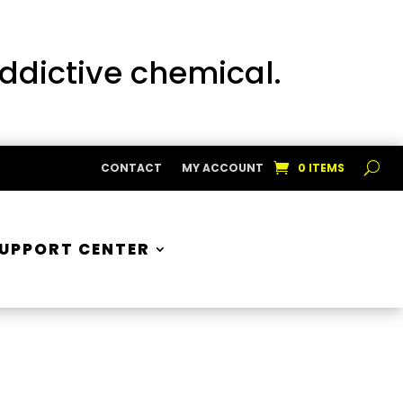
addictive chemical.
CONTACT
MY ACCOUNT
0 ITEMS
UPPORT CENTER