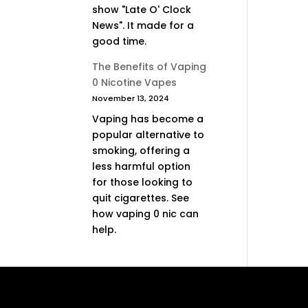
show "Late O' Clock
News". It made for a
good time.
The Benefits of Vaping
0 Nicotine Vapes
November 13, 2024
Vaping has become a
popular alternative to
smoking, offering a
less harmful option
for those looking to
quit cigarettes. See
how vaping 0 nic can
help.