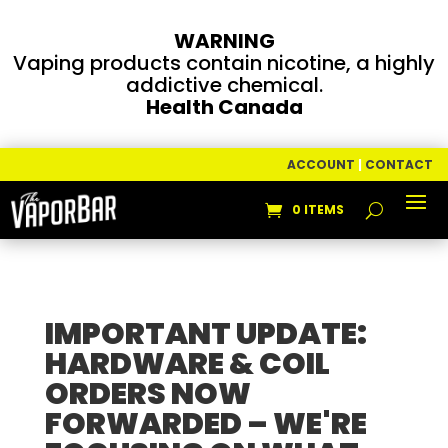
WARNING
Vaping products contain nicotine, a highly
addictive chemical.
Health Canada
ACCOUNT
|
CONTACT
0 ITEMS
IMPORTANT UPDATE:
HARDWARE & COIL
ORDERS NOW
FORWARDED – WE'RE