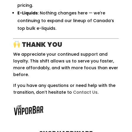
pricing.
E-Liquids
: Nothing changes here — we’re
continuing to expand our lineup of Canada’s
top bulk e-liquids.
THANK YOU
We appreciate your continued support and
loyalty. This shift allows us to serve you faster,
more affordably, and with more focus than ever
before.
If you have any questions or need help with the
transition, don’t hesitate to
Contact Us
.