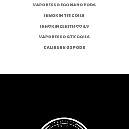
VAPORESSO ECO NANO PODS
INNOKIN T18 COILS
INNOKIN ZENITH COILS
VAPORESSO GTX COILS
CALIBURN G3 PODS