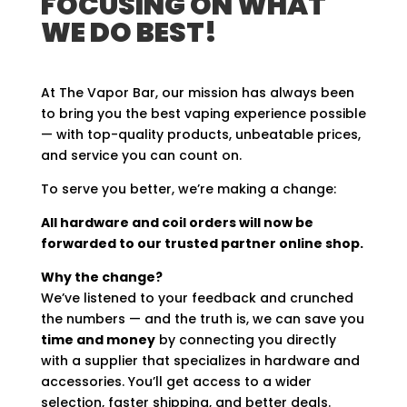
FOCUSING ON WHAT
WE DO BEST!
At The Vapor Bar, our mission has always been
to bring you the best vaping experience possible
— with top-quality products, unbeatable prices,
and service you can count on.
To serve you better, we’re making a change:
All hardware and coil orders will now be
forwarded to our trusted partner online shop.
Why the change?
We’ve listened to your feedback and crunched
the numbers — and the truth is, we can save you
time and money
by connecting you directly
with a supplier that specializes in hardware and
accessories. You’ll get access to a wider
selection, faster shipping, and better deals.