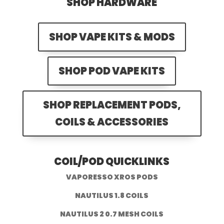
SHOP HARDWARE
SHOP VAPE KITS & MODS
SHOP POD VAPE KITS
SHOP REPLACEMENT PODS,
COILS & ACCESSORIES
COIL/POD QUICKLINKS
VAPORESSO XROS PODS
NAUTILUS 1.8 COILS
NAUTILUS 2 0.7 MESH COILS