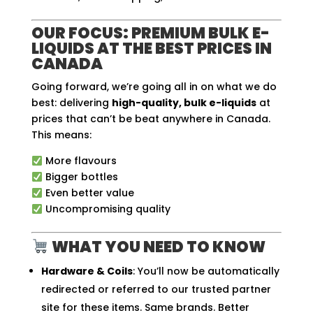
OUR FOCUS: PREMIUM BULK E-
LIQUIDS AT THE BEST PRICES IN
CANADA
Going forward, we’re going all in on what we do
best: delivering
high-quality, bulk e-liquids
at
prices that can’t be beat anywhere in Canada.
This means:
More flavours
Bigger bottles
Even better value
Uncompromising quality
WHAT YOU NEED TO KNOW
Hardware & Coils
: You’ll now be automatically
redirected or referred to our trusted partner
site for these items. Same brands. Better