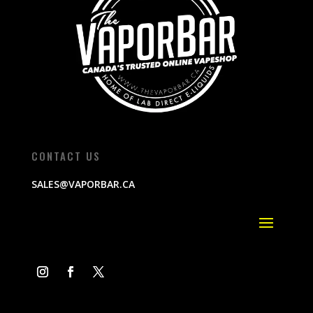
CONTACT US
SALES@VAPORBAR.CA