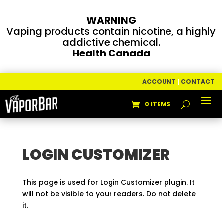
WARNING
Vaping products contain nicotine, a highly
addictive chemical.
Health Canada
ACCOUNT
|
CONTACT
0 ITEMS
LOGIN CUSTOMIZER
This page is used for Login Customizer plugin. It
will not be visible to your readers. Do not delete
it.