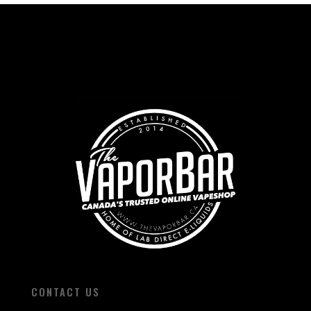
CONTACT US