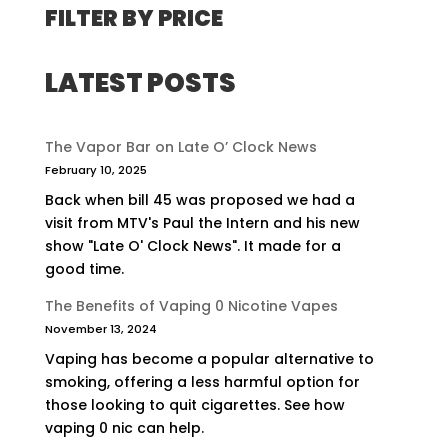
FILTER BY PRICE
LATEST POSTS
The Vapor Bar on Late O’ Clock News
February 10, 2025
Back when bill 45 was proposed we had a
visit from MTV's Paul the Intern and his new
show "Late O' Clock News". It made for a
good time.
The Benefits of Vaping 0 Nicotine Vapes
November 13, 2024
Vaping has become a popular alternative to
smoking, offering a less harmful option for
those looking to quit cigarettes. See how
vaping 0 nic can help.