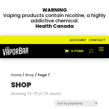
WARNING
Vaping products contain nicotine, a highly
addictive chemical.
Health Canada
ACCOUNT
|
CONTACT
0 ITEMS
Home
/
Shop
/ Page 7
SHOP
Sorted
Showing 73–73 of 73 results
by
popularity