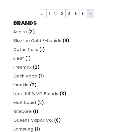
$57.92
through
←
1
2
3
4
5
6
7
$507.96
BRANDS
Aspire
(3)
Blizz Ice Cold E-Liquids
(6)
Coffin Nails
(1)
Eleaf
(1)
Freemax
(2)
Geek Vape
(1)
Innokin
(2)
Lee’s 100% VG Blends
(3)
Malt Liquid
(2)
Nitecore
(1)
Queens Vapor Co.
(6)
Samsung
(1)