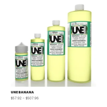
UNE BANANA
Price
$
57.92
–
$
507.96
range: