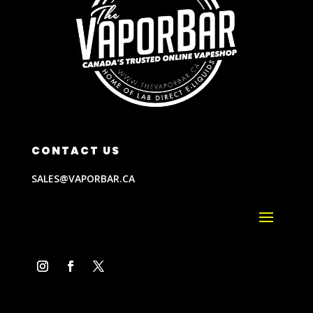
CONTACT US
SALES@VAPORBAR.CA