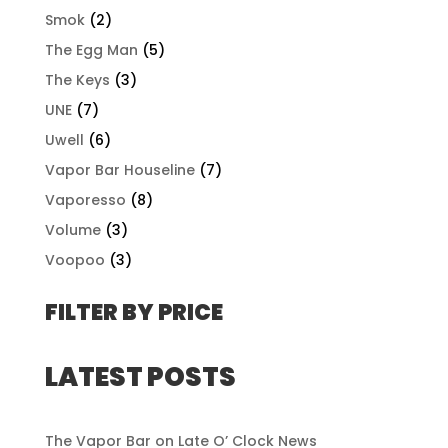
Smok
(2)
The Egg Man
(5)
The Keys
(3)
UNE
(7)
Uwell
(6)
Vapor Bar Houseline
(7)
Vaporesso
(8)
Volume
(3)
Voopoo
(3)
FILTER BY PRICE
LATEST POSTS
The Vapor Bar on Late O’ Clock News