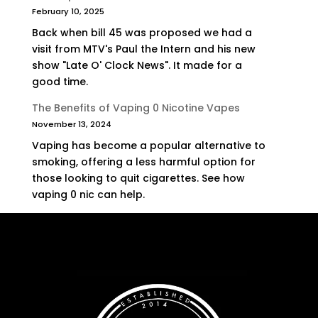
February 10, 2025
Back when bill 45 was proposed we had a
visit from MTV's Paul the Intern and his new
show "Late O' Clock News". It made for a
good time.
The Benefits of Vaping 0 Nicotine Vapes
November 13, 2024
Vaping has become a popular alternative to
smoking, offering a less harmful option for
those looking to quit cigarettes. See how
vaping 0 nic can help.