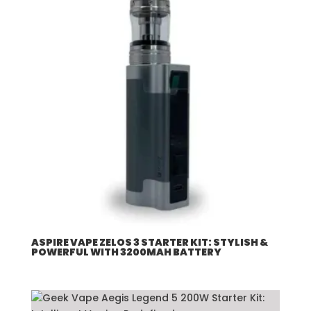
ASPIRE VAPE ZELOS 3 STARTER KIT: STYLISH &
POWERFUL WITH 3200MAH BATTERY