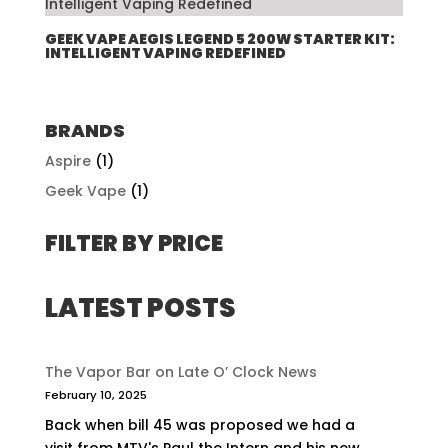
GEEK VAPE AEGIS LEGEND 5 200W STARTER KIT:
INTELLIGENT VAPING REDEFINED
BRANDS
Aspire
(1)
Geek Vape
(1)
FILTER BY PRICE
LATEST POSTS
The Vapor Bar on Late O’ Clock News
February 10, 2025
Back when bill 45 was proposed we had a