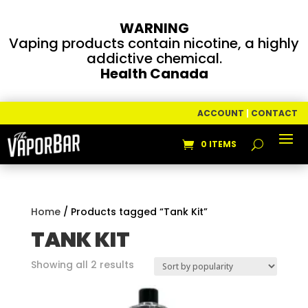
WARNING
Vaping products contain nicotine, a highly
addictive chemical.
Health Canada
ACCOUNT
|
CONTACT
0 ITEMS
Home
/ Products tagged “Tank Kit”
TANK KIT
Sorted
Showing all 2 results
by
popularity