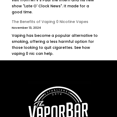
visit from MTV's Paul the Intern and his new
show "Late O' Clock News". It made for a
good time.
The Benefits of Vaping 0 Nicotine Vapes
November 13, 2024
Vaping has become a popular alternative to
smoking, offering a less harmful option for
those looking to quit cigarettes. See how
vaping 0 nic can help.