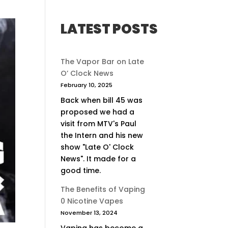
LATEST POSTS
The Vapor Bar on Late
O’ Clock News
February 10, 2025
Back when bill 45 was
proposed we had a
visit from MTV's Paul
the Intern and his new
show "Late O' Clock
News". It made for a
good time.
The Benefits of Vaping
0 Nicotine Vapes
November 13, 2024
Vaping has become a