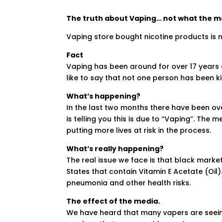
The truth about Vaping… not what the med
Vaping store bought nicotine products is 
Fact
Vaping has been around for over 17 years 
like to say that not one person has been ki
What’s happening?
In the last two months there have been ov
is telling you this is due to “Vaping”. The 
putting more lives at risk in the process.
What’s really happening?
The real issue we face is that black mark
States that contain Vitamin E Acetate (Oil)
pneumonia and other health risks.
The effect of the media.
We have heard that many vapers are seeing