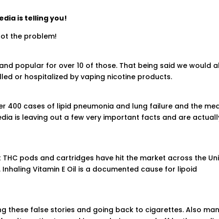
ia is telling you!
not the problem!
and popular for over 10 of those. That being said we would a
lled or hospitalized by vaping nicotine products.
er 400 cases of lipid pneumonia and lung failure and the me
media is leaving out a few very important facts and are actuall
et THC pods and cartridges have hit the market across the Un
. Inhaling Vitamin E Oil is a documented cause for lipoid
 these false stories and going back to cigarettes. Also ma