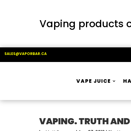
Vaping products co
SALES@VAPORBAR.CA
VAPE JUICE
H
VAPING. TRUTH AND