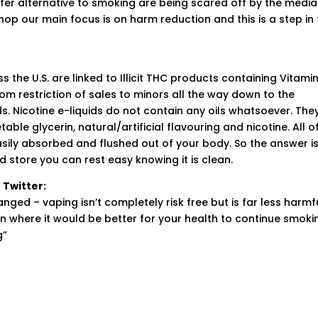
er alternative to smoking are being scared off by the media
op our main focus is on harm reduction and this is a step in
 the U.S. are linked to Illicit THC products containing Vitamin
rom restriction of sales to minors all the way down to the
s. Nicotine e-liquids do not contain any oils whatsoever. The
ble glycerin, natural/artificial flavouring and nicotine. All o
sily absorbed and flushed out of your body. So the answer is
d store you can rest easy knowing it is clean.
 Twitter:
ged – vaping isn’t completely risk free but is far less harmf
n where it would be better for your health to continue smoki
g”