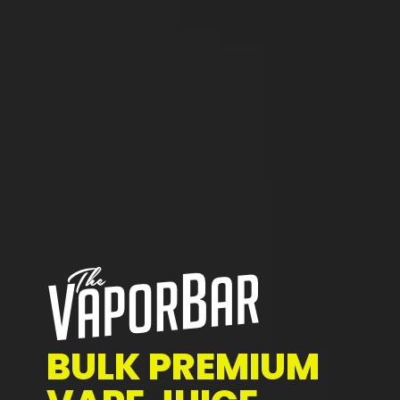
BULK PREMIUM