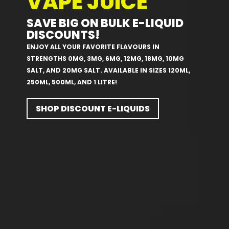
VAPE JUICE
SAVE BIG ON BULK E-LIQUID
DISCOUNTS!
ENJOY ALL YOUR FAVORITE FLAVOURS IN
STRENGTHS 0MG, 3MG, 6MG, 12MG, 18MG, 10MG
SALT, AND 20MG SALT. AVAILABLE IN SIZES 120ML,
250ML, 500ML, AND 1 LITRE!
SHOP DISCOUNT E-LIQUIDS