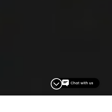
The Vapor Bar
Typically replies within an
hour
;
Chat with us on Instagram
Chat with us
ACCOUNT
|
CONTACT
0 ITEMS