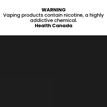
WARNING
Vaping products contain nicotine, a highly
addictive chemical.
Health Canada