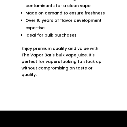
contaminants for a clean vape
Made on demand to ensure freshness
Over 10 years of flavor development
expertise
Ideal for bulk purchases
Enjoy premium quality and value with
The Vapor Bar’s bulk vape juice. It’s
perfect for vapers looking to stock up
without compromising on taste or
quality.