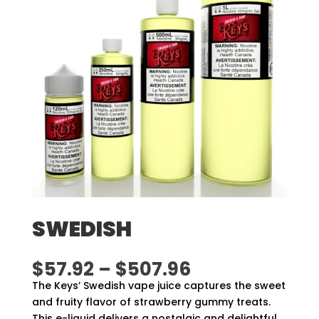
SWEDISH
Price
$
57.92
–
$
507.96
range:
The Keys’ Swedish vape juice captures the sweet
$57.92
and fruity flavor of strawberry gummy treats.
through
This e-liquid delivers a nostalgic and delightful