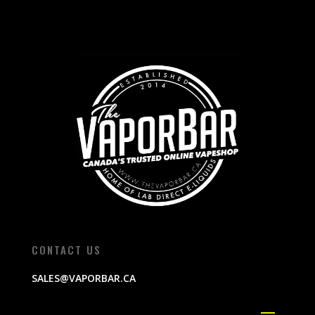
CONTACT US
SALES@VAPORBAR.CA