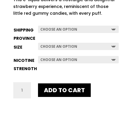
$507.96
strawberry experience, reminiscent of those
little red gummy candies, with every puff.
SHIPPING
PROVINCE
SIZE
NICOTINE
STRENGTH
SWEDISH
ADD TO CART
QUANTITY