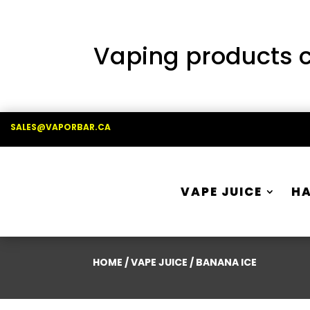
Vaping products co
SALES@VAPORBAR.CA
VAPE JUICE
H
HOME
/
VAPE JUICE
/ BANANA ICE