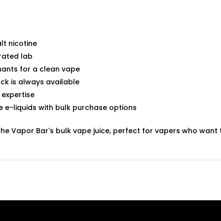
lt nicotine
rated lab
ants for a clean vape
ck is always available
 expertise
te e-liquids with bulk purchase options
The Vapor Bar's bulk vape juice, perfect for vapers who wan