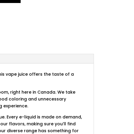
is vape juice offers the taste of a
room, right here in Canada. We take
 food coloring and unnecessary
g experience.
ue. Every e-liquid is made on demand,
our flavors, making sure you’ll find
, our diverse range has something for