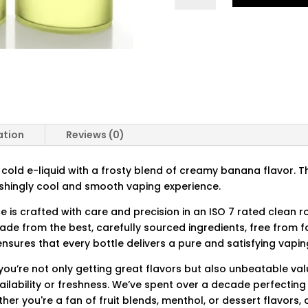
QUANTITY
ation
Reviews (0)
y cold e-liquid with a frosty blend of creamy banana flavor. Th
reshingly cool and smooth vaping experience.
ce is crafted with care and precision in an ISO 7 rated clean 
made from the best, carefully sourced ingredients, free from
nsures that every bottle delivers a pure and satisfying vapin
you’re not only getting great flavors but also unbeatable val
ilability or freshness. We’ve spent over a decade perfecting 
ther you're a fan of fruit blends, menthol, or dessert flavors