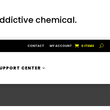
addictive chemical.
CONTACT
MY ACCOUNT
0 ITEMS
UPPORT CENTER