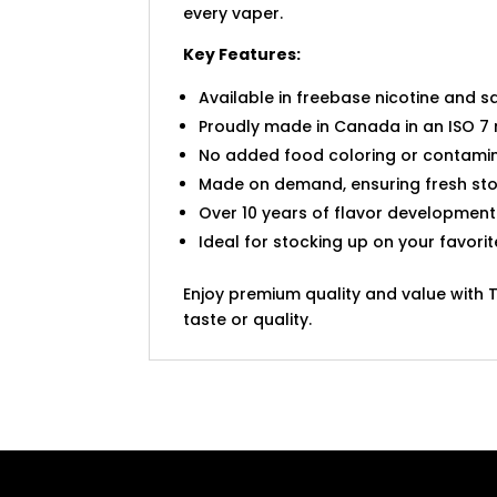
every vaper.
Key Features:
Available in freebase nicotine and sa
Proudly made in Canada in an ISO 7 
No added food coloring or contamin
Made on demand, ensuring fresh sto
Over 10 years of flavor development
Ideal for stocking up on your favori
Enjoy premium quality and value with 
taste or quality.