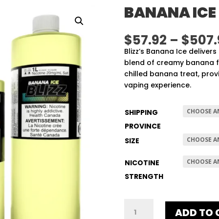
BANANA ICE
$
57.92
–
$
507.
Blizz’s Banana Ice delivers
blend of creamy banana fla
chilled banana treat, prov
vaping experience.
SHIPPING
PROVINCE
SIZE
NICOTINE
STRENGTH
BANANA
ADD TO 
ICE