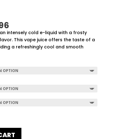
Price
96
range:
 an intensely cold e-liquid with a frosty
$57.92
vor. This vape juice offers the taste of a
through
iding a refreshingly cool and smooth
$507.96
CART