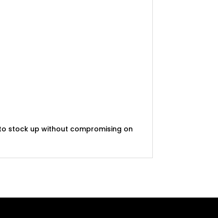
t to stock up without compromising on