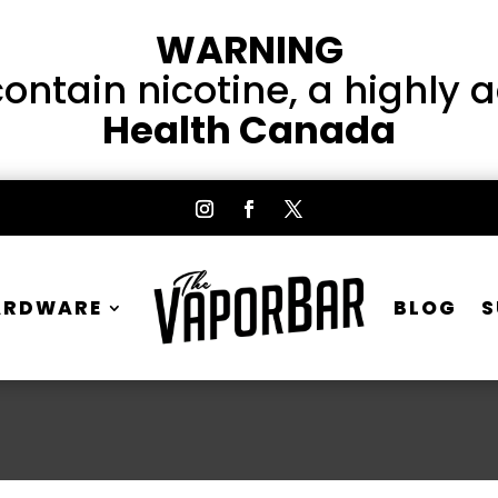
WARNING
ntain nicotine, a highly 
Health Canada
ARDWARE
BLOG
S