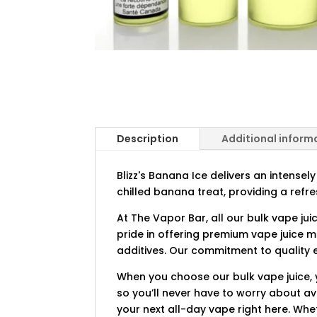
Description
Additional inform
Blizz's Banana Ice delivers an intensel
chilled banana treat, providing a ref
At The Vapor Bar, all our bulk vape jui
pride in offering premium vape juice 
additives. Our commitment to quality e
When you choose our bulk vape juice, 
so you’ll never have to worry about ava
your next all-day vape right here. Whe