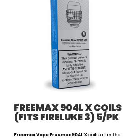
FREEMAX 904L X COILS
(FITS FIRELUKE 3) 5/PK
Freemax Vape
Freemax 904L X
coils offer the