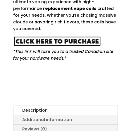
ultimate vaping experience with high-
performance
replacement vape coils
crafted
for your needs. Whether you’re chasing massive
clouds or savoring rich flavors, these coils have
you covered.
*This link will take you to a trusted Canadian site
for your hardware needs.*
Description
Additional information
Reviews (0)