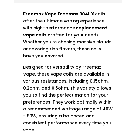
Freemax Vape
Freemax 904L X
coils
offer the ultimate vaping experience
with high-performance
replacement
vape coils
crafted for your needs.
Whether you're chasing massive clouds
or savoring rich flavors, these coils
have you covered.
Designed for versatility by Freemax
Vape, these vape coils are available in
various resistances, including 0.15ohm,
0.2ohm, and 0.5ohm. This variety allows
you to find the perfect match for your
preferences. They work optimally within
a recommended wattage range of 40W
- 80W, ensuring a balanced and
consistent performance every time you
vape.