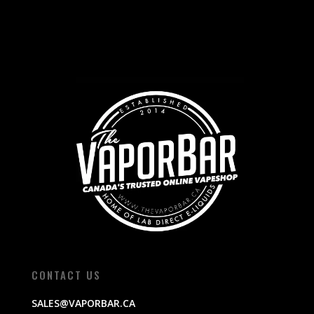
CONTACT US
SALES@VAPORBAR.CA