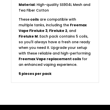
Material:
High-quality SS904L Mesh and
Tea Fiber Cotton
These
coils
are compatible with
multiple tanks, including the
Freemax
Vape Fireluke 3
,
Fireluke 2
, and
Fireluke M
. Each pack contains 5 coils,
so you'll always have a fresh one ready
when you need it. Upgrade your setup
with these reliable and high-performing
Freemax Vape replacement coils
for
an enhanced vaping experience.
5 pieces per pack