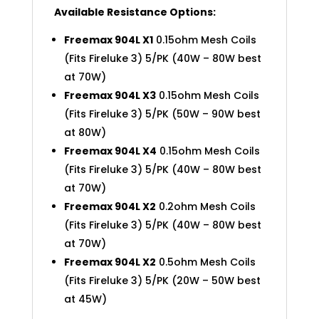
Available Resistance Options:
Freemax 904L X1
0.15ohm Mesh Coils
(Fits Fireluke 3) 5/PK (40W – 80W best
at 70W)
Freemax 904L X3
0.15ohm Mesh Coils
(Fits Fireluke 3) 5/PK (50W – 90W best
at 80W)
Freemax 904L X4
0.15ohm Mesh Coils
(Fits Fireluke 3) 5/PK (40W – 80W best
at 70W)
Freemax 904L X2
0.2ohm Mesh Coils
(Fits Fireluke 3) 5/PK (40W – 80W best
at 70W)
Freemax 904L X2
0.5ohm Mesh Coils
(Fits Fireluke 3) 5/PK (20W – 50W best
at 45W)