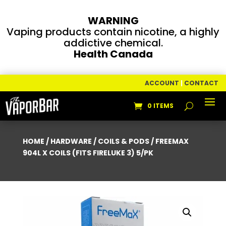
WARNING
Vaping products contain nicotine, a highly
addictive chemical.
Health Canada
ACCOUNT
|
CONTACT
0 ITEMS
HOME
/
HARDWARE
/
COILS & PODS
/ FREEMAX
904L X COILS (FITS FIRELUKE 3) 5/PK