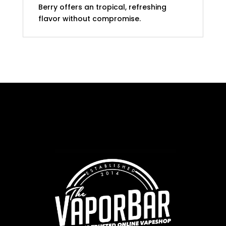
Berry offers an tropical, refreshing
flavor without compromise.