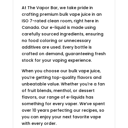
At The Vapor Bar, we take pride in
crafting premium bulk vape juice in an
ISO 7-rated clean room, right here in
Canada. Our e-liquid is made using
carefully sourced ingredients, ensuring
no food coloring or unnecessary
additives are used. Every bottle is
crafted on demand, guaranteeing fresh
stock for your vaping experience.
When you choose our bulk vape juice,
you’re getting top-quality flavors and
unbeatable value. Whether you're a fan
of fruit blends, menthol, or dessert
flavors, our range of e-liquids has
something for every vaper. We’ve spent
over 10 years perfecting our recipes, so
you can enjoy your next favorite vape
with every order.