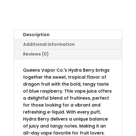
Description
Additional information
Reviews (0)
Queens Vapor Co.'s Hydra Berry brings
together the sweet, tropical flavor of
dragon fruit with the bold, tangy taste
of blue raspberry. This vape juice offers
a delightful blend of fruitiness, perfect
for those looking for a vibrant and
refreshing e-liquid. With every puff,
Hydra Berry delivers a unique balance
of juicy and tangy notes. Making it an
all-day vape favorite for fruit lovers.