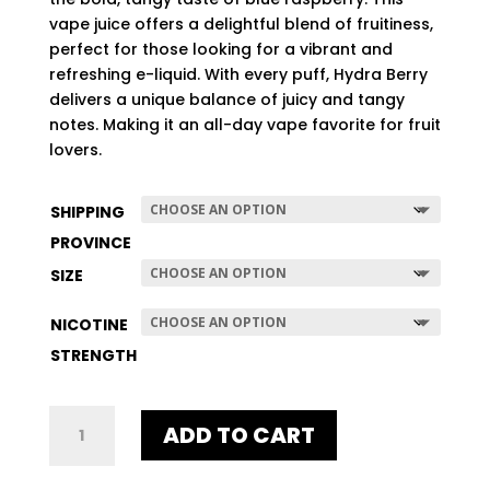
$507.96
vape juice offers a delightful blend of fruitiness,
perfect for those looking for a vibrant and
refreshing e-liquid. With every puff, Hydra Berry
delivers a unique balance of juicy and tangy
notes. Making it an all-day vape favorite for fruit
lovers.
SHIPPING
PROVINCE
SIZE
NICOTINE
STRENGTH
HYDRA
ADD TO CART
BERRY
QUANTITY