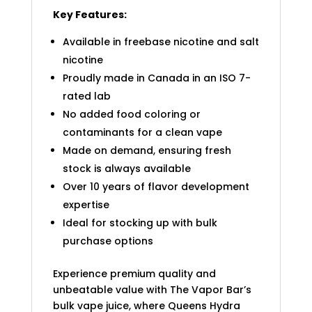
Key Features:
Available in freebase nicotine and salt
nicotine
Proudly made in Canada in an ISO 7-
rated lab
No added food coloring or
contaminants for a clean vape
Made on demand, ensuring fresh
stock is always available
Over 10 years of flavor development
expertise
Ideal for stocking up with bulk
purchase options
Experience premium quality and
unbeatable value with The Vapor Bar’s
bulk vape juice, where Queens Hydra