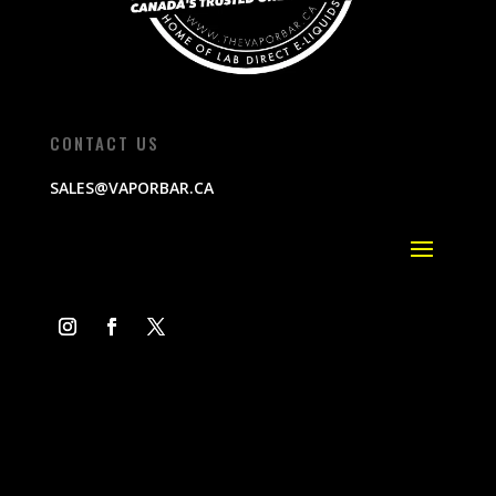
CONTACT US
SALES@VAPORBAR.CA