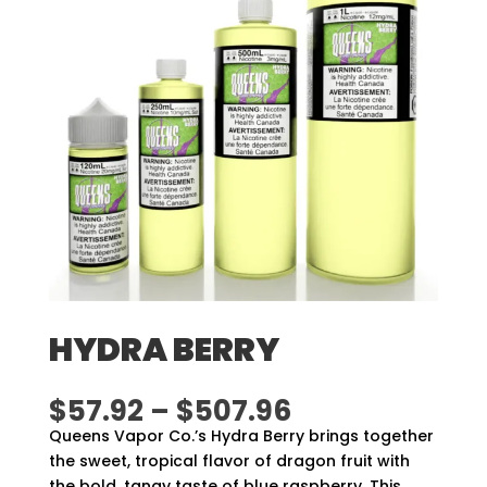
HYDRA BERRY
Price
$
57.92
–
$
507.96
range:
Queens Vapor Co.’s Hydra Berry brings together
$57.92
the sweet, tropical flavor of dragon fruit with
through
the bold, tangy taste of blue raspberry. This