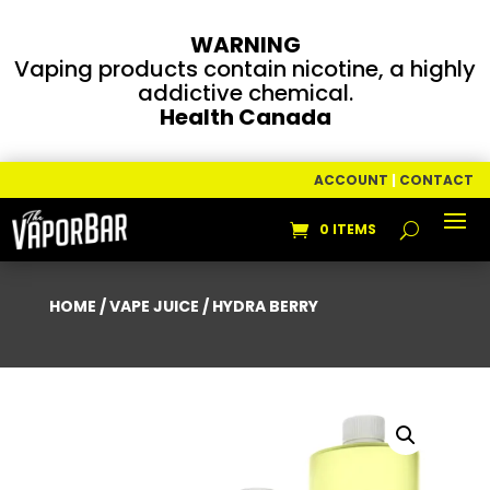
WARNING
Vaping products contain nicotine, a highly
addictive chemical.
Health Canada
ACCOUNT
|
CONTACT
0 ITEMS
HOME
/
VAPE JUICE
/ HYDRA BERRY