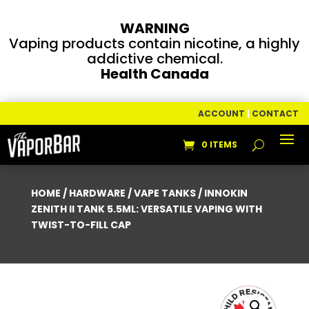
WARNING
Vaping products contain nicotine, a highly
addictive chemical.
Health Canada
ACCOUNT
|
CONTACT
0 ITEMS
HOME
/
HARDWARE
/
VAPE TANKS
/ INNOKIN
ZENITH II TANK 5.5ML: VERSATILE VAPING WITH
TWIST-TO-FILL CAP