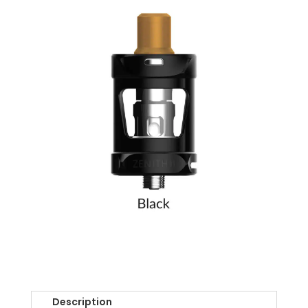
Description