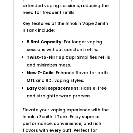
extended vaping sessions, reducing the
need for frequent refills.
Key features of the Innokin Vape Zenith
II Tank include:
5.5mL Capacity:
For longer vaping
sessions without constant refills.
Twist-to-Fill Top Cap:
Simplifies refills
and minimizes mess.
New Z-Coils:
Enhance flavor for both
MTL and RDL vaping styles.
Easy Coil Replacement:
Hassle-free
and straightforward process.
Elevate your vaping experience with the
Innokin Zenith II Tank. Enjoy superior
performance, convenience, and rich
flavors with every puff. Perfect for