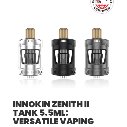
INNOKIN ZENITH II
TANK 5.5ML:
VERSATILE VAPING