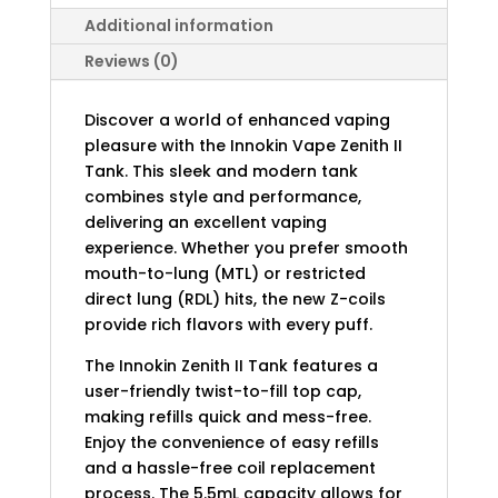
Additional information
Reviews (0)
Discover a world of enhanced vaping
pleasure with the Innokin Vape Zenith II
Tank. This sleek and modern tank
combines style and performance,
delivering an excellent vaping
experience. Whether you prefer smooth
mouth-to-lung (MTL) or restricted
direct lung (RDL) hits, the new Z-coils
provide rich flavors with every puff.
The Innokin Zenith II Tank features a
user-friendly twist-to-fill top cap,
making refills quick and mess-free.
Enjoy the convenience of easy refills
and a hassle-free coil replacement
process. The 5.5mL capacity allows for