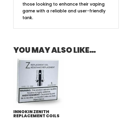
those looking to enhance their vaping
game with a reliable and user-friendly
tank.
YOU MAY ALSO LIKE…
INNOKIN ZENITH
REPLACEMENT COILS