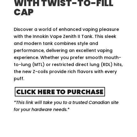
WITH TWIST-TO-FILL
CAP
Discover a world of enhanced vaping pleasure
with the Innokin Vape Zenith II Tank. This sleek
and modern tank combines style and
performance, delivering an excellent vaping
experience. Whether you prefer smooth mouth-
to-lung (MTL) or restricted direct lung (RDL) hits,
the new Z-coils provide rich flavors with every
puff.
*This link will take you to a trusted Canadian site
for your hardware needs.*