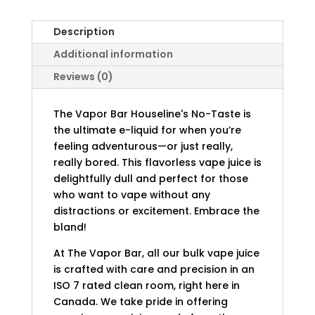
Description
Additional information
Reviews (0)
The Vapor Bar Houseline's No-Taste is
the ultimate e-liquid for when you’re
feeling adventurous—or just really,
really bored. This flavorless vape juice is
delightfully dull and perfect for those
who want to vape without any
distractions or excitement. Embrace the
bland!
At The Vapor Bar, all our bulk vape juice
is crafted with care and precision in an
ISO 7 rated clean room, right here in
Canada. We take pride in offering