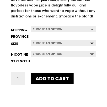
$507.96
flavorless vape juice is delightfully dull and
perfect for those who want to vape without any
distractions or excitement. Embrace the bland!
SHIPPING
PROVINCE
SIZE
NICOTINE
STRENGTH
NO-
ADD TO CART
TASTE
QUANTITY