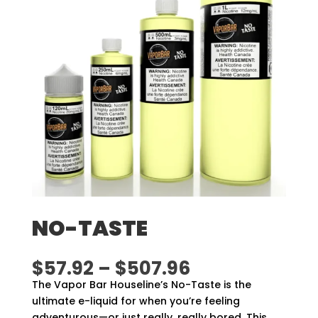
NO-TASTE
Price
$
57.92
–
$
507.96
range:
The Vapor Bar Houseline’s No-Taste is the
$57.92
ultimate e-liquid for when you’re feeling
through
adventurous—or just really, really bored. This