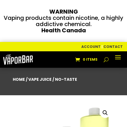
WARNING
Vaping products contain nicotine, a highly
addictive chemical.
Health Canada
ACCOUNT
|
CONTACT
0 ITEMS
HOME
/
VAPE JUICE
/ NO-TASTE