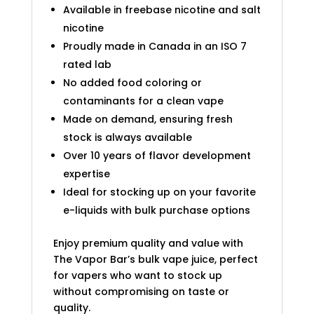
Available in freebase nicotine and salt
nicotine
Proudly made in Canada in an ISO 7
rated lab
No added food coloring or
contaminants for a clean vape
Made on demand, ensuring fresh
stock is always available
Over 10 years of flavor development
expertise
Ideal for stocking up on your favorite
e-liquids with bulk purchase options
Enjoy premium quality and value with
The Vapor Bar’s bulk vape juice, perfect
for vapers who want to stock up
without compromising on taste or
quality.