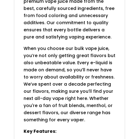
premium vape juice made from the
best, carefully sourced ingredients, free
from food coloring and unnecessary
additives. Our commitment to quality
ensures that every bottle delivers a
pure and satisfying vaping experience.
When you choose our bulk vape juice,
you’re not only getting great flavors but
also unbeatable value. Every e-liquid is
made on demand, so you’ll never have
to worry about availability or freshness.
We’ve spent over a decade perfecting
our flavors, making sure you’ll find your
next all-day vape right here. Whether
you're a fan of fruit blends, menthol, or
dessert flavors, our diverse range has
something for every vaper.
Key Features: