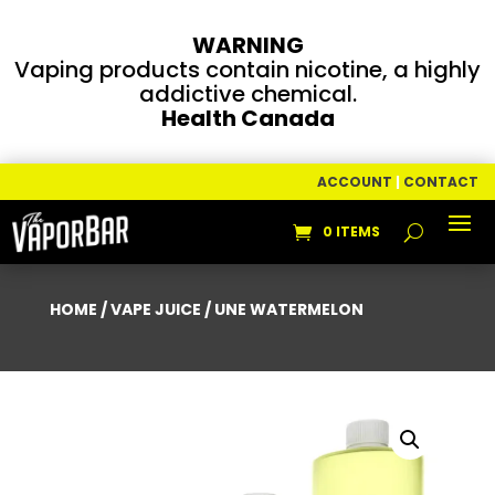
WARNING
Vaping products contain nicotine, a highly
addictive chemical.
Health Canada
ACCOUNT
|
CONTACT
0 ITEMS
HOME
/
VAPE JUICE
/ UNE WATERMELON