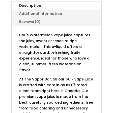
Description
Additional information
Reviews (0)
UNE's Watermelon vape juice captures
the juicy, sweet essence of ripe
watermelon. This e-liquid offers a
straightforward, refreshing fruity
experience, ideal for those who love a
clean, summer-fresh watermelon
flavor.
At The Vapor Bar, all our bulk vape juice
is crafted with care in an ISO 7 rated
clean room right here in Canada. Our
premium vape juice is made from the
best, carefully sourced ingredients, free
from food coloring and unnecessary