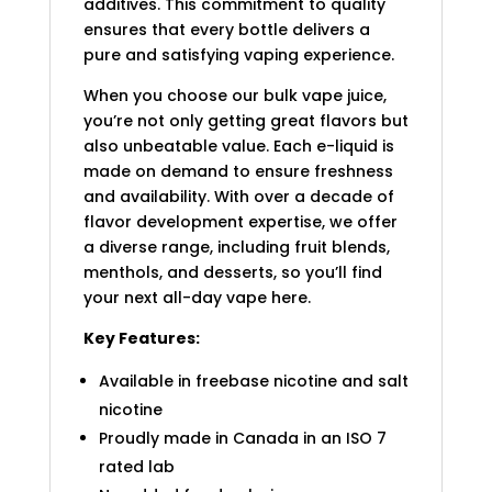
additives. This commitment to quality
ensures that every bottle delivers a
pure and satisfying vaping experience.
When you choose our bulk vape juice,
you’re not only getting great flavors but
also unbeatable value. Each e-liquid is
made on demand to ensure freshness
and availability. With over a decade of
flavor development expertise, we offer
a diverse range, including fruit blends,
menthols, and desserts, so you’ll find
your next all-day vape here.
Key Features:
Available in freebase nicotine and salt
nicotine
Proudly made in Canada in an ISO 7
rated lab