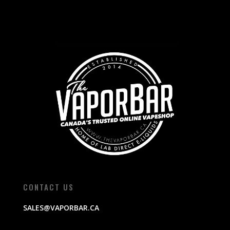
CONTACT US
SALES@VAPORBAR.CA