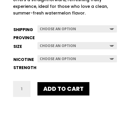
$507.96
experience, ideal for those who love a clean,
summer-fresh watermelon flavor.
SHIPPING
PROVINCE
SIZE
NICOTINE
STRENGTH
UNE
ADD TO CART
WATERMELON
QUANTITY