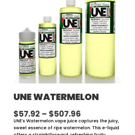
UNE WATERMELON
Price
$
57.92
–
$
507.96
range:
UNE’s Watermelon vape juice captures the juicy,
$57.92
sweet essence of ripe watermelon. This e-liquid
through
offers a straightforward, refreshing fruity