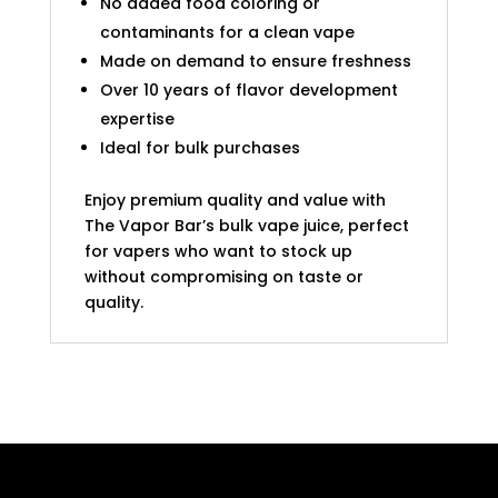
No added food coloring or
contaminants for a clean vape
Made on demand to ensure freshness
Over 10 years of flavor development
expertise
Ideal for bulk purchases
Enjoy premium quality and value with
The Vapor Bar’s bulk vape juice, perfect
for vapers who want to stock up
without compromising on taste or
quality.