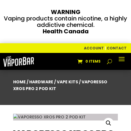
WARNING
Vaping products contain nicotine, a highly
addictive chemical.
Health Canada
ACCOUNT
|
CONTACT
0 ITEMS
HOME
/
HARDWARE
/
VAPE KITS
/ VAPORESSO
XROS PRO 2 POD KIT