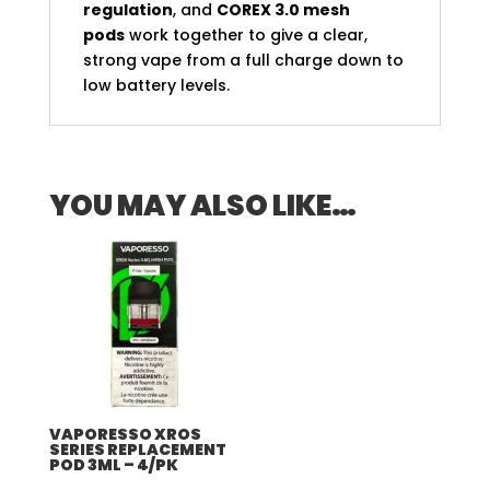
regulation
, and
COREX 3.0 mesh
pods
work together to give a clear,
strong vape from a full charge down to
low battery levels.
YOU MAY ALSO LIKE…
VAPORESSO XROS
SERIES REPLACEMENT
POD 3ML – 4/PK